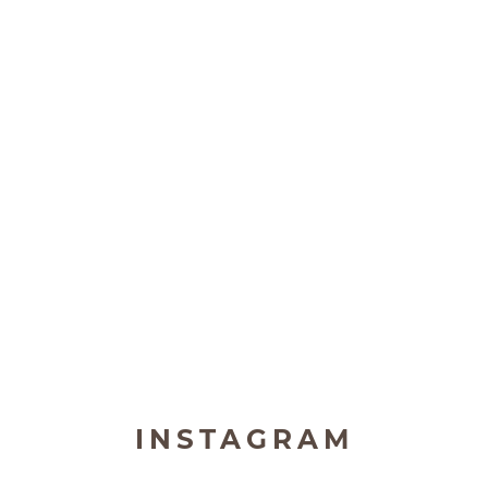
INSTAGRAM