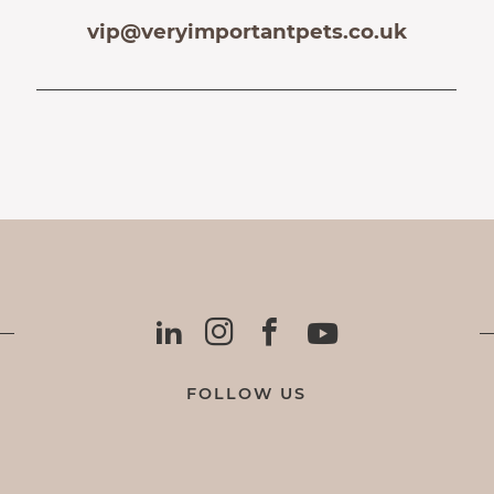
vip@veryimportantpets.co.uk
FOLLOW US