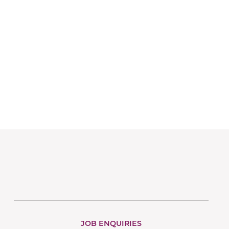
JOB ENQUIRIES