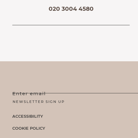
020 3004 4580
Enter email
ACCESSIBILITY
COOKIE POLICY