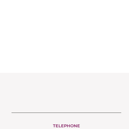
Very Important Pets
TELEPHONE