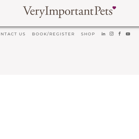
NTACT US
BOOK/REGISTER
SHOP