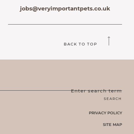
jobs@veryimportantpets.co.uk
BACK TO TOP
Enter search term
PRIVACY POLICY
SITE MAP