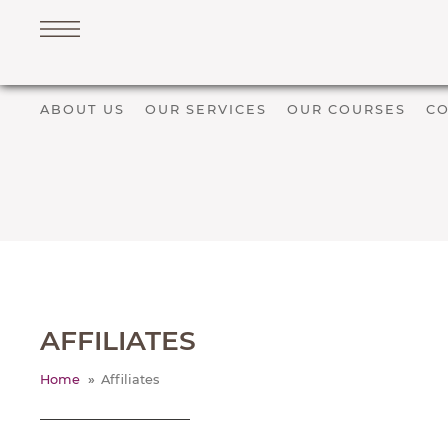
Navigation
ABOUT US
OUR SERVICES
OUR COURSES
CO
PET SERVICES
COURSES
PRICE LIST
SHOP
OUR FAVOURITE VETS
BLOG
AFFILIATES
ABOUT
TESTIMONIALS
Home
Affiliates
SUPPORTED CHARITIES
AFFILIATES