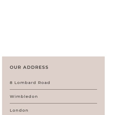
OUR ADDRESS
8 Lombard Road
Wimbledon
London