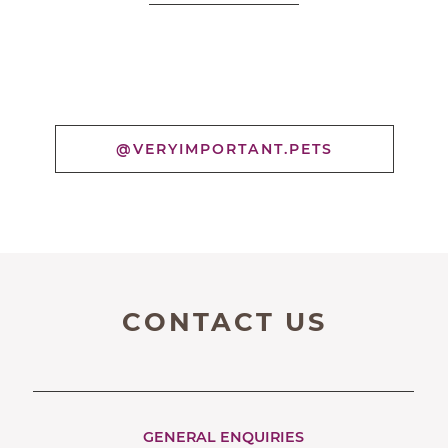
@VERYIMPORTANT.PETS
CONTACT US
GENERAL ENQUIRIES