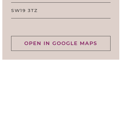
SW19 3TZ
OPEN IN GOOGLE MAPS