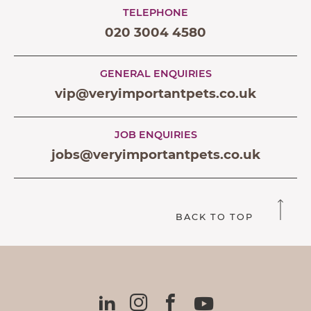
TELEPHONE
020 3004 4580
GENERAL ENQUIRIES
vip@veryimportantpets.co.uk
JOB ENQUIRIES
jobs@veryimportantpets.co.uk
BACK TO TOP