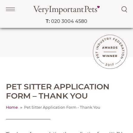
T:
020 3004 4580
Navigation
PET SERVICES
COURSES
PRICE LIST
SHOP
OUR FAVOURITE VETS
PET SITTER APPLICATION
FORM – THANK YOU
BLOG
ABOUT
Home
Pet Sitter Application Form - Thank You
TESTIMONIALS
OPEN IN GOOGLE MAPS
SUPPORTED CHARITIES