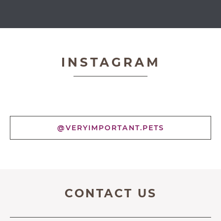
Very Important Pets
INSTAGRAM
@VERYIMPORTANT.PETS
CONTACT US