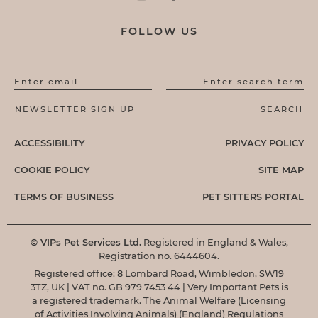
FOLLOW US
Enter email
Enter search term
ACCESSIBILITY
PRIVACY POLICY
COOKIE POLICY
SITE MAP
TERMS OF BUSINESS
PET SITTERS PORTAL
© VIPs Pet Services Ltd.
Registered in England & Wales,
Registration no. 6444604.
Registered office: 8 Lombard Road, Wimbledon, SW19
3TZ, UK | VAT no. GB 979 7453 44 | Very Important Pets is
a registered trademark. The Animal Welfare (Licensing
of Activities Involving Animals) (England) Regulations