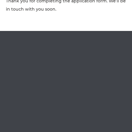
Thank you for completing the application form. We’ll be
AFFILIATES
in touch with you soon.
CONTACT
TEAM
JOIN US
SEARCH
PET SITTERS PORTAL
TERMS OF BUSINESS
COOKIE POLICY
ACCESSIBILITY