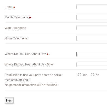
Email
Mobile Telephone
Work Telephone
Home Telephone
Where Did You Hear About Us?
Where Did You Hear About Us - Other
Permission to use your pet's photo on social
Yes
No
media/advertising?
No personal information will be included.