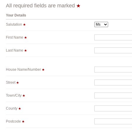
All required fields are marked
Your Details
Salutation
First Name
Last Name
House Name/Number
Street
Town/City
County
Postcode