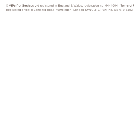
©
VIPs Pet Services Ltd
registered in England & Wales, registration no. 6444604 |
Terms of 
Registered office: 8 Lombard Road, Wimbledon, London SW19 3TZ | VAT no. GB 979 7453 44 