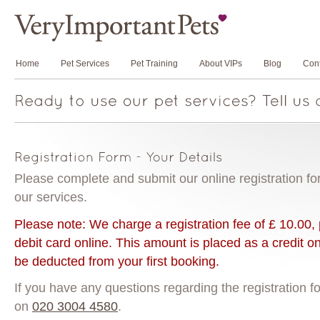
Home
Pet Services
Pet Training
About VIPs
Blog
Cont
Please complete and submit our online registration for
our services.
Please note: We charge a registration fee of £ 10.00, 
debit card online. This amount is placed as a credit o
be deducted from your first booking.
If you have any questions regarding the registration f
on
020 3004 4580
.