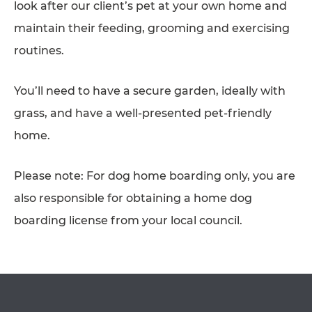
look after our client’s pet at your own home and
AFFILIATES
maintain their feeding, grooming and exercising
routines.
CONTACT
TEAM
You’ll need to have a secure garden, ideally with
JOIN US
grass, and have a well-presented pet-friendly
SEARCH
home.
PET SITTERS PORTAL
OPEN IN GOOGLE MAPS
Please note: For dog home boarding only, you are
TERMS OF BUSINESS
also responsible for obtaining a home dog
COOKIE POLICY
boarding license from your local council.
ACCESSIBILITY