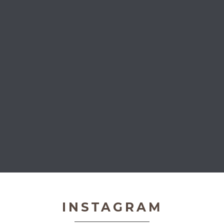
Very Important Pets
INSTAGRAM