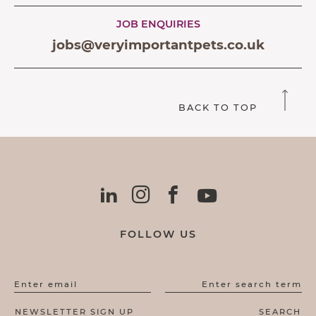
JOB ENQUIRIES
jobs@veryimportantpets.co.uk
BACK TO TOP
FOLLOW US
Enter email
Enter search term