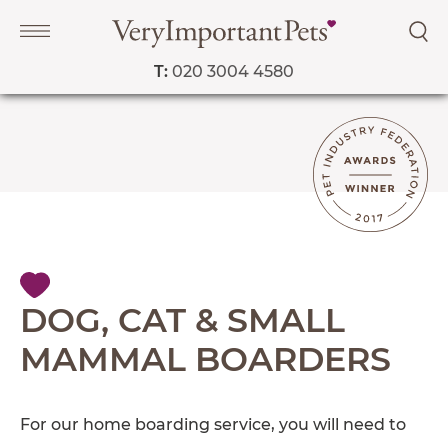
T:
020 3004 4580
Navigation
PET SERVICES
COURSES
PRICE LIST
SHOP
OUR FAVOURITE VETS
DOG, CAT & SMALL
BLOG
MAMMAL BOARDERS
ABOUT
TESTIMONIALS
For our home boarding service, you will need to
SUPPORTED CHARITIES