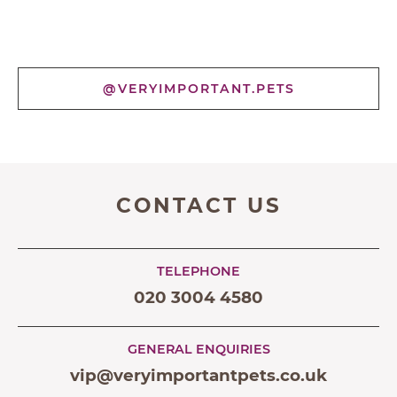
@VERYIMPORTANT.PETS
CONTACT US
TELEPHONE
020 3004 4580
GENERAL ENQUIRIES
vip@veryimportantpets.co.uk