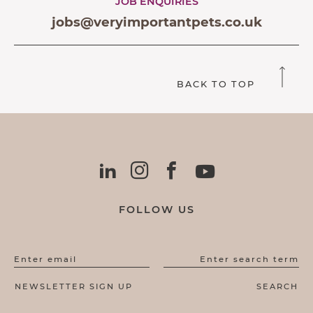
JOB ENQUIRIES
jobs@veryimportantpets.co.uk
BACK TO TOP
FOLLOW US
Enter email
Enter search term