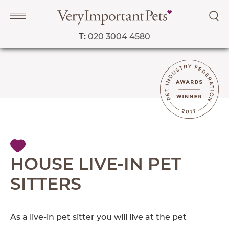
T:
020 3004 4580
Navigation
PET SERVICES
COURSES
PRICE LIST
SHOP
OUR FAVOURITE VETS
HOUSE LIVE-IN PET
BLOG
SITTERS
ABOUT
TESTIMONIALS
As a live-in pet sitter you will live at the pet
SUPPORTED CHARITIES