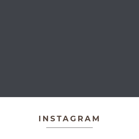
Very Important Pets
INSTAGRAM