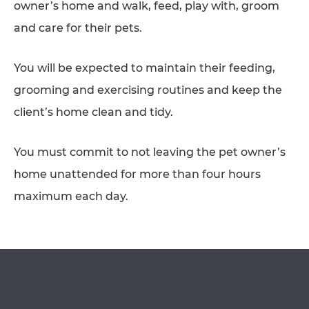
owner’s home and walk, feed, play with, groom
AFFILIATES
and care for their pets.
CONTACT
You will be expected to maintain their feeding,
TEAM
grooming and exercising routines and keep the
JOIN US
client’s home clean and tidy.
SEARCH
OPEN IN GOOGLE MAPS
PET SITTERS PORTAL
You must commit to not leaving the pet owner’s
home unattended for more than four hours
TERMS OF BUSINESS
maximum each day.
COOKIE POLICY
ACCESSIBILITY