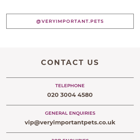
@VERYIMPORTANT.PETS
CONTACT US
TELEPHONE
020 3004 4580
GENERAL ENQUIRIES
vip@veryimportantpets.co.uk