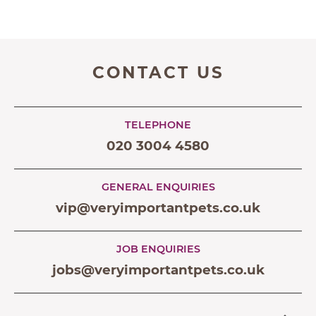
CONTACT US
TELEPHONE
020 3004 4580
GENERAL ENQUIRIES
vip@veryimportantpets.co.uk
JOB ENQUIRIES
jobs@veryimportantpets.co.uk