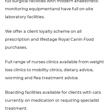
full surgical facilities with modern anaesthetic
monitoring equipmentand have full on-site
laboratory facilities.
We offer a client loyalty scheme on all
prescription and lifestage Royal Canin Food
purchases.
Full range of nurses clinics available from weight
loss clinics to mobility clinics, dietary advice,
worming and flea treatment advice.
Boarding facilities available for clients with cats
currently on medication or requiring specialist
treatment.