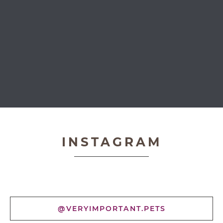
Very Important Pets
INSTAGRAM
@VERYIMPORTANT.PETS