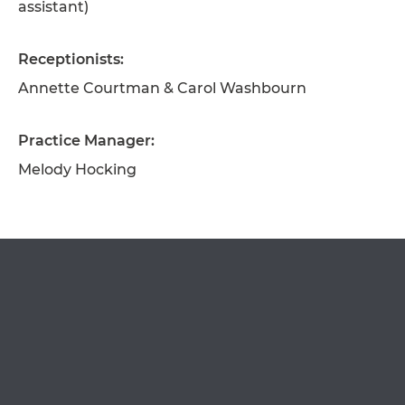
assistant)
Receptionists:
Annette Courtman & Carol Washbourn
OPEN IN GOOGLE MAPS
Practice Manager:
Melody Hocking