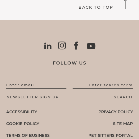
BACK TO TOP
FOLLOW US
Enter email
Enter search term
ACCESSIBILITY
PRIVACY POLICY
COOKIE POLICY
SITE MAP
TERMS OF BUSINESS
PET SITTERS PORTAL