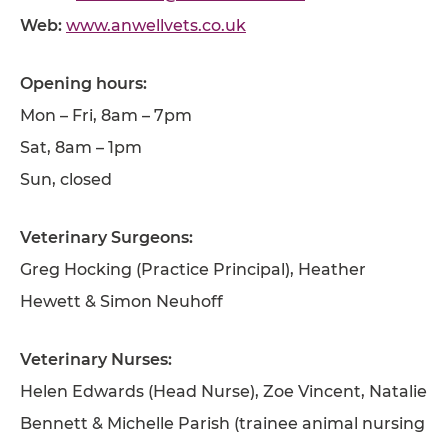
Web:
www.anwellvets.co.uk
Opening hours:
Mon – Fri, 8am – 7pm
Sat, 8am – 1pm
Sun, closed
Veterinary Surgeons:
Greg Hocking (Practice Principal), Heather
Hewett & Simon Neuhoff
Veterinary Nurses:
Helen Edwards (Head Nurse), Zoe Vincent, Natalie
Bennett & Michelle Parish (trainee animal nursing