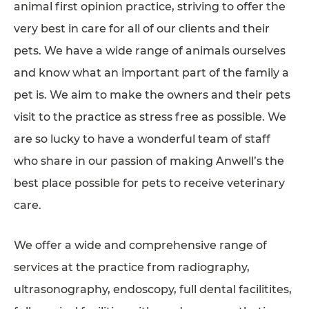
animal first opinion practice, striving to offer the
SUPPORTED CHARITIES
very best in care for all of our clients and their
AFFILIATES
pets. We have a wide range of animals ourselves
and know what an important part of the family a
CONTACT
pet is. We aim to make the owners and their pets
TEAM
visit to the practice as stress free as possible. We
JOIN US
are so lucky to have a wonderful team of staff
SEARCH
who share in our passion of making Anwell’s the
PET SITTERS PORTAL
best place possible for pets to receive veterinary
care.
TERMS OF BUSINESS
COOKIE POLICY
We offer a wide and comprehensive range of
ACCESSIBILITY
services at the practice from radiography,
ultrasonography, endoscopy, full dental facilitites,