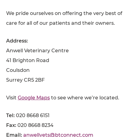
We pride ourselves on offering the very best of
care for all of our patients and their owners.
Address:
Anwell Veterinary Centre
41 Brighton Road
Coulsdon
Surrey CR5 2BF
Visit
Google Maps
to see where we’re located.
Tel:
020 8668 6151
Fax:
020 8668 8234
Email:
anwellvets@btconnect.com