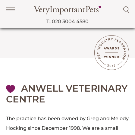
T:
020 3004 4580
Navigation
PET SERVICES
COURSES
PRICE LIST
ANWELL VETERINARY
SHOP
CENTRE
OUR FAVOURITE VETS
BLOG
The practice has been owned by Greg and Melody
ABOUT
Hocking since December 1998. We are a small
TESTIMONIALS