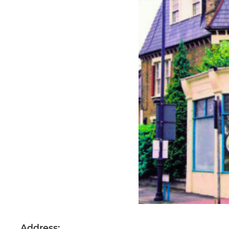
Address: