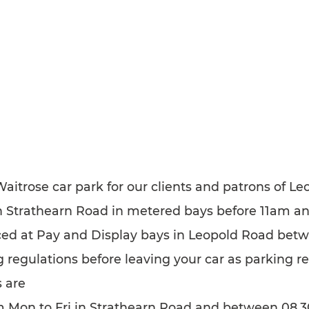
 Waitrose car park for our clients and patrons of 
 in Strathearn Road in metered bays before 11am a
uced at Pay and Display bays in Leopold Road be
 regulations before leaving your car as parking r
 are
m Mon to Fri in Strathearn Road and between 08