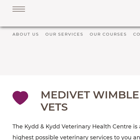
ABOUT US
OUR SERVICES
OUR COURSES
CO
Navigation
PET SERVICES
COURSES
PRICE LIST
SHOP
MEDIVET WIMBLE
OUR FAVOURITE VETS
VETS
BLOG
ABOUT
The Kydd & Kydd Veterinary Health Centre is a
TESTIMONIALS
highest possible veterinary services to you a