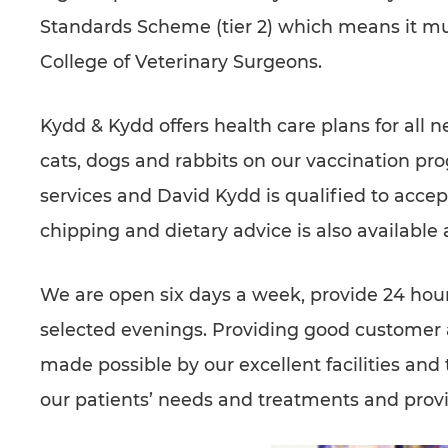
SUPPORTED CHARITIES
Standards Scheme (tier 2) which means it mu
AFFILIATES
College of Veterinary Surgeons.
CONTACT
Kydd & Kydd offers health care plans for all 
TEAM
cats, dogs and rabbits on our vaccination prog
JOIN US
SEARCH
services and David Kydd is qualified to accept
PET SITTERS PORTAL
chipping and dietary advice is also available 
TERMS OF BUSINESS
We are open six days a week, provide 24 hour
COOKIE POLICY
selected evenings. Providing good customer an
ACCESSIBILITY
made possible by our excellent facilities and 
our patients’ needs and treatments and provid