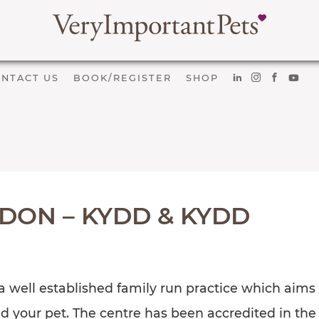
NTACT US
BOOK/REGISTER
SHOP
DON – KYDD & KYDD
 well established family run practice which aims t
nd your pet. The centre has been accredited in th