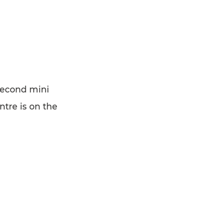
second mini
tre is on the