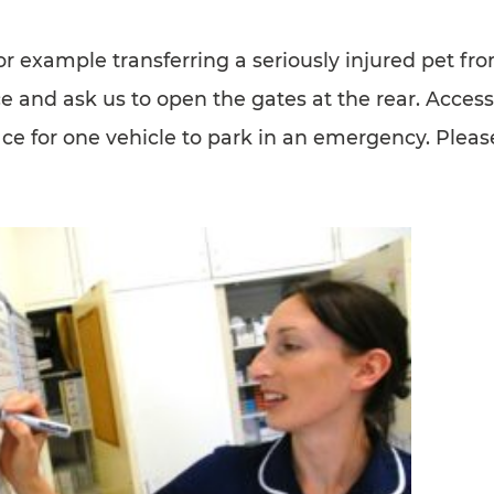
for example transferring a seriously injured pet fr
ice and ask us to open the gates at the rear. Access
ce for one vehicle to park in an emergency. Please