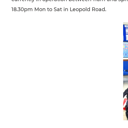
18.30pm Mon to Sat in Leopold Road.