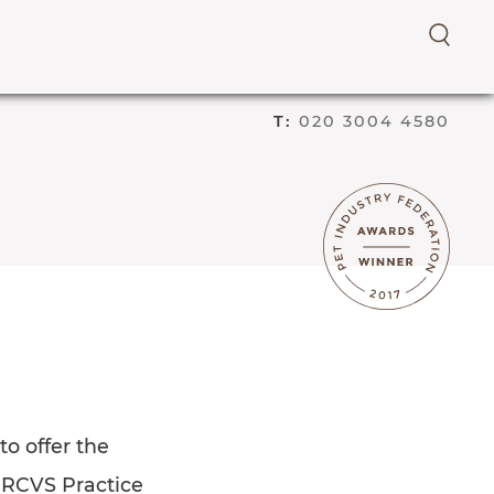
E
N
T
T:
020 3004 4580
E
R
S
E
A
R
C
H
T
E
R
M
o offer the
e RCVS Practice