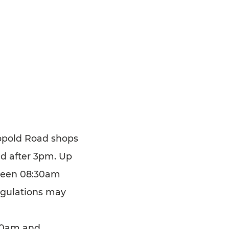
Leopold Road shops
nd after 3pm. Up
tween 08:30am
egulations may
.30am and