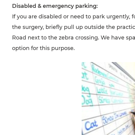
Disabled & emergency parking:
If you are disabled or need to park urgently, 
the surgery, briefly pull up outside the pract
Road next to the zebra crossing. We have spa
option for this purpose.