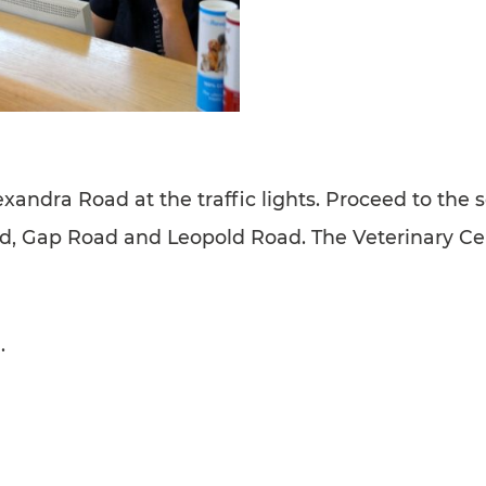
dra Road at the traffic lights. Proceed to the 
ad, Gap Road and Leopold Road. The Veterinary Cen
.