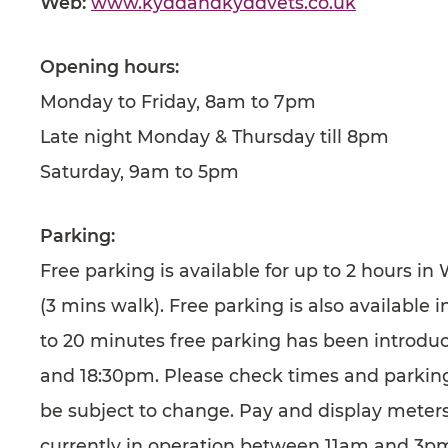
Web:
www.kyddandkyddvets.co.uk
Opening hours:
Monday to Friday, 8am to 7pm
Late night Monday & Thursday till 8pm
Saturday, 9am to 5pm
Parking:
Free parking is available for up to 2 hours in
(3 mins walk). Free parking is also available
to 20 minutes free parking has been introd
and 18:30pm. Please check times and parking
be subject to change. Pay and display meters
currently in operation between 11am and 3p