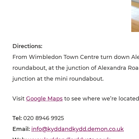
Directions:
From Wimbledon Town Centre turn down Alexan
roundabout, at the junction of Alexandra Ro
junction at the mini roundabout.
Visit
Google Maps
to see where we’re located
Tel:
020 8946 9925
Email:
info@kyddandkydd.demon.co.uk