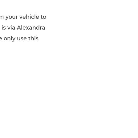
om your vehicle to
 is via Alexandra
 only use this