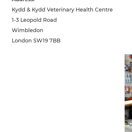
Kydd & Kydd Veterinary Health Centre
1-3 Leopold Road
Wimbledon
London SW19 7BB