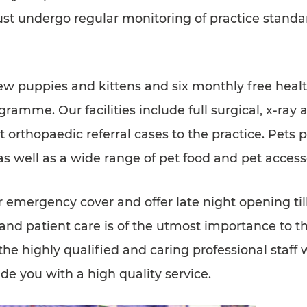
st undergo regular monitoring of practice standa
new puppies and kittens and six monthly free healt
ramme. Our facilities include full surgical, x-ray 
 orthopaedic referral cases to the practice. Pets 
as well as a wide range of pet food and pet access
 emergency cover and offer late night opening ti
d patient care is of the utmost importance to the
the highly qualified and caring professional staff 
e you with a high quality service.