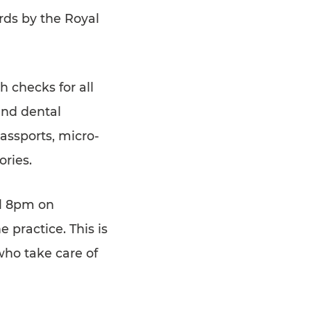
rds by the Royal
h checks for all
and dental
passports, micro-
ories.
ll 8pm on
 practice. This is
who take care of