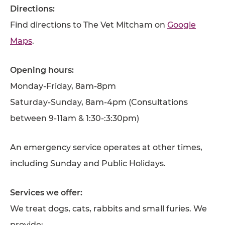
Directions:
Find directions to The Vet Mitcham on
Google
Maps
.
Opening hours:
Monday-Friday, 8am-8pm
Saturday-Sunday, 8am-4pm (Consultations
between 9-11am & 1:30-:3:30pm)
An emergency service operates at other times,
including Sunday and Public Holidays.
Services we offer:
We treat dogs, cats, rabbits and small furies. We
provide: