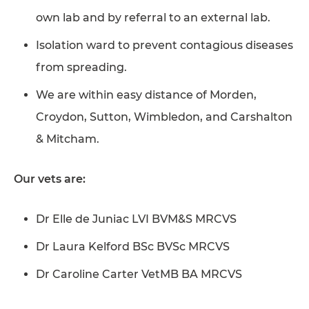
own lab and by referral to an external lab.
Isolation ward to prevent contagious diseases
from spreading.
We are within easy distance of Morden,
Croydon, Sutton, Wimbledon, and Carshalton
& Mitcham.
Our vets are:
Dr Elle de Juniac LVI BVM&S MRCVS
Dr Laura Kelford BSc BVSc MRCVS
Dr Caroline Carter VetMB BA MRCVS