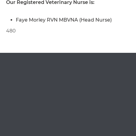
Our Registered Veterinary Nurse is:
OPEN IN GOOGLE MAPS
Faye Morley RVN MBVNA (Head Nurse)
480