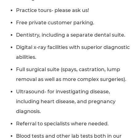
Practice tours- please ask us!
Free private customer parking.
Dentistry, including a separate dental suite.
Digital x-ray facilities with superior diagnostic
abilities.
Full surgical suite (spays, castration, lump
removal as well as more complex surgeries).
Ultrasound- for investigating disease,
including heart disease, and pregnancy
diagnosis.
Referral to specialists where needed.
Blood tests and other lab tests both in our