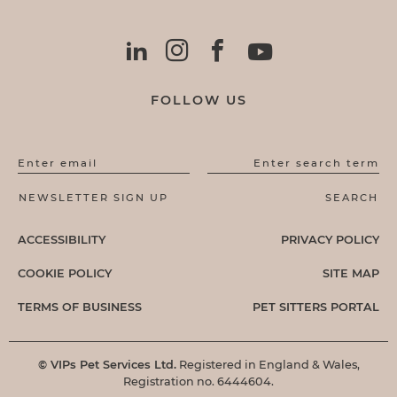
FOLLOW US
Enter email
Enter search term
ACCESSIBILITY
PRIVACY POLICY
COOKIE POLICY
SITE MAP
TERMS OF BUSINESS
PET SITTERS PORTAL
© VIPs Pet Services Ltd.
Registered in England & Wales,
Registration no. 6444604.