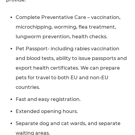
Complete Preventative Care – vaccination,
microchipping, worming, flea treatment,
lungworm prevention, health checks.
Pet Passport- including rabies vaccination
and blood tests, ability to issue passports and
export health certificates. We can prepare
pets for travel to both EU and non-EU
countries.
Fast and easy registration.
Extended opening hours.
Separate dog and cat wards, and separate
waiting areas.