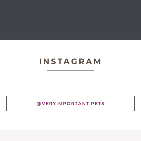
Very Important Pets
INSTAGRAM
@VERYIMPORTANT.PETS