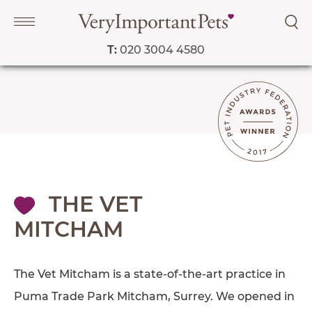
T:
020 3004 4580
Navigation
PET SERVICES
COURSES
PRICE LIST
THE VET
SHOP
MITCHAM
OUR FAVOURITE VETS
The Vet Mitcham is a state-of-the-art practice in
BLOG
Puma Trade Park Mitcham, Surrey. We opened in
ABOUT