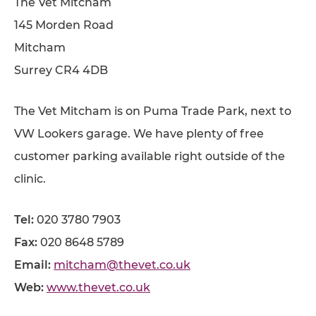
The Vet Mitcham
145 Morden Road
Mitcham
Surrey CR4 4DB
The Vet Mitcham is on Puma Trade Park, next to
VW Lookers garage. We have plenty of free
customer parking available right outside of the
clinic.
Tel:
020 3780 7903
Fax:
020 8648 5789
Email:
mitcham@thevet.co.uk
Web:
www.thevet.co.uk