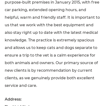
purpose-built premises in January 2015, with free
TESTIMONIALS
car parking, extended opening hours, and
SUPPORTED CHARITIES
helpful, warm and friendly staff. It is important to
AFFILIATES
us that we work with the best equipment and
also stay right up to date with the latest medical
CONTACT
knowledge. The practice is extremely spacious
TEAM
and allows us to keep cats and dogs separate to
JOIN US
ensure a trip to the vet is a calm experience for
SEARCH
both animals and owners. Our primary source of
PET SITTERS PORTAL
new clients is by recommendation by current
clients, as we genuinely provide both excellent
TERMS OF BUSINESS
service and care.
COOKIE POLICY
ACCESSIBILITY
Address: