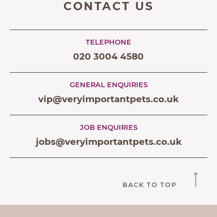
CONTACT US
TELEPHONE
020 3004 4580
GENERAL ENQUIRIES
vip@veryimportantpets.co.uk
JOB ENQUIRIES
jobs@veryimportantpets.co.uk
BACK TO TOP