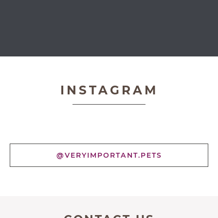
Very Important Pets
INSTAGRAM
@VERYIMPORTANT.PETS