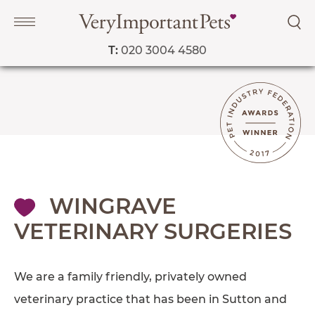
T:
020 3004 4580
Navigation
PET SERVICES
COURSES
PRICE LIST
SHOP
WINGRAVE
OUR FAVOURITE VETS
VETERINARY SURGERIES
BLOG
ABOUT
We are a family friendly, privately owned
TESTIMONIALS
veterinary practice that has been in Sutton and
SUPPORTED CHARITIES