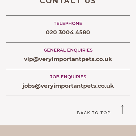
CONTACT US
TELEPHONE
020 3004 4580
GENERAL ENQUIRIES
vip@veryimportantpets.co.uk
JOB ENQUIRIES
jobs@veryimportantpets.co.uk
BACK TO TOP