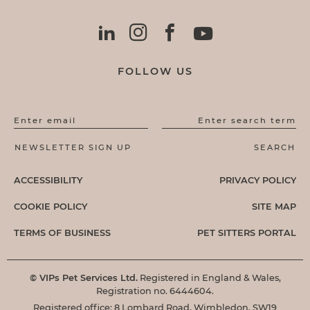
FOLLOW US
Enter email
Enter search term
ACCESSIBILITY
PRIVACY POLICY
COOKIE POLICY
SITE MAP
TERMS OF BUSINESS
PET SITTERS PORTAL
© VIPs Pet Services Ltd.
Registered in England & Wales,
Registration no. 6444604.
Registered office: 8 Lombard Road, Wimbledon, SW19