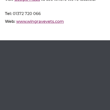
OPEN IN GOOGLE MAPS
Tel:
01372 720 066
Web:
www.wingravevets.com