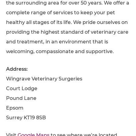
the surrounding area for over 50 years. We offer a
AFFILIATES
complete range of services to keep your pet
healthy all stages of its life. We pride ourselves on
CONTACT
providing the highest standard of veterinary care
TEAM
and treatment, in an environment that is
JOIN US
welcoming, compassionate and supportive.
SEARCH
PET SITTERS PORTAL
Address:
Wingrave Veterinary Surgeries
TERMS OF BUSINESS
Court Lodge
COOKIE POLICY
Pound Lane
ACCESSIBILITY
Epsom
Surrey KT19 8SB
Visit
Google Maps
to see where we’re located.