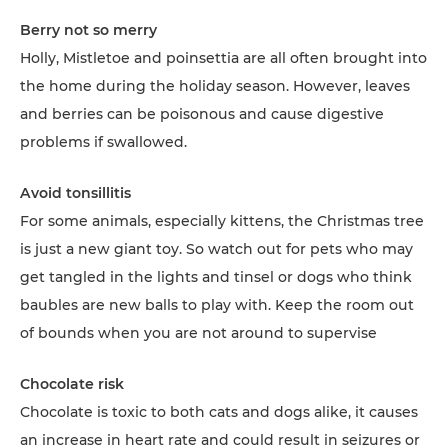
Berry not so merry
Holly, Mistletoe and poinsettia are all often brought into
the home during the holiday season. However, leaves
and berries can be poisonous and cause digestive
problems if swallowed.
Avoid tonsillitis
For some animals, especially kittens, the Christmas tree
is just a new giant toy. So watch out for pets who may
get tangled in the lights and tinsel or dogs who think
baubles are new balls to play with. Keep the room out
of bounds when you are not around to supervise
Chocolate risk
Chocolate is toxic to both cats and dogs alike, it causes
an increase in heart rate and could result in seizures or