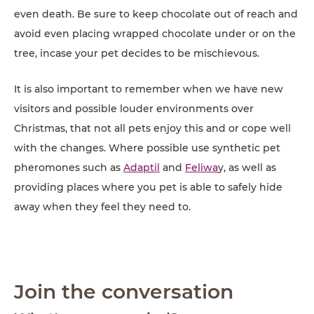
even death. Be sure to keep chocolate out of reach and
avoid even placing wrapped chocolate under or on the
tree, incase your pet decides to be mischievous.
It is also important to remember when we have new
visitors and possible louder environments over
Christmas, that not all pets enjoy this and or cope well
with the changes. Where possible use synthetic pet
pheromones such as
Adaptil
and
Feliwa
y, as well as
providing places where you pet is able to safely hide
away when they feel they need to.
Join the conversation