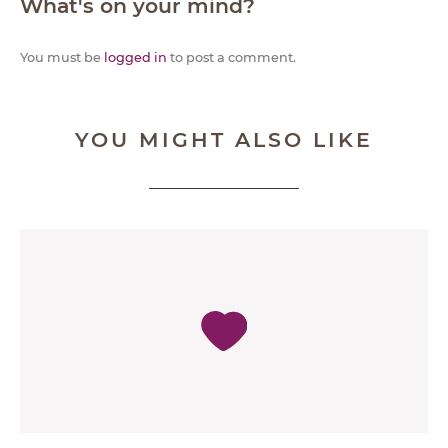
What's on your mind?
You must be
logged in
to post a comment.
YOU MIGHT ALSO LIKE