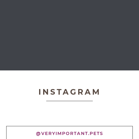
Very Important Pets
INSTAGRAM
@VERYIMPORTANT.PETS