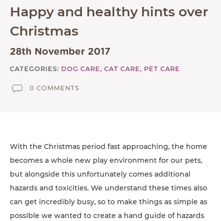
Happy and healthy hints over
TESTIMONIALS
Christmas
SUPPORTED CHARITIES
AFFILIATES
28th November 2017
CATEGORIES:
DOG CARE,
CAT CARE,
PET CARE
CONTACT
0 COMMENTS
TEAM
JOIN US
SEARCH
PET SITTERS PORTAL
With the Christmas period fast approaching, the home
becomes a whole new play environment for our pets,
TERMS OF BUSINESS
but alongside this unfortunately comes additional
COOKIE POLICY
hazards and toxicities. We understand these times also
can get incredibly busy, so to make things as simple as
ACCESSIBILITY
possible we wanted to create a hand guide of hazards