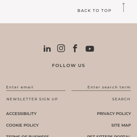
BACK TO TOP
FOLLOW US
Enter email
Enter search term
ACCESSIBILITY
PRIVACY POLICY
COOKIE POLICY
SITE MAP
TERMS OF BUSINESS
PET SITTERS PORTAL