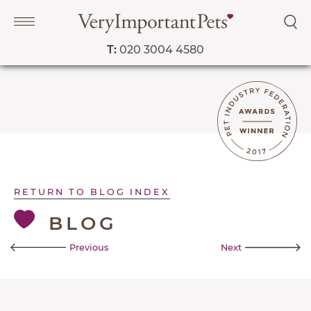
T:
020 3004 4580
Navigation
PET SERVICES
COURSES
RETURN TO BLOG INDEX
PRICE LIST
BLOG
SHOP
OUR FAVOURITE VETS
Previous
Next
BLOG
ABOUT