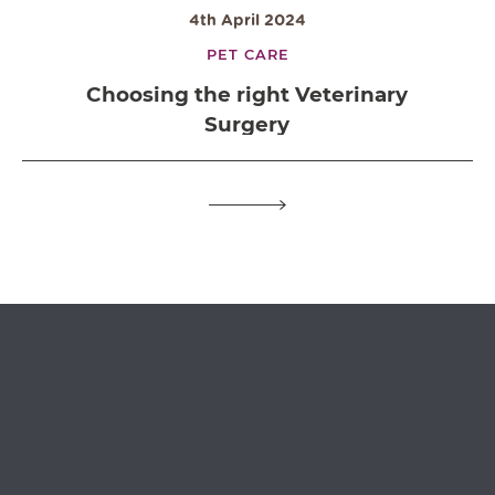
4th April 2024
PET CARE
Choosing the right Veterinary
Surgery
OPEN IN GOOGLE MAPS