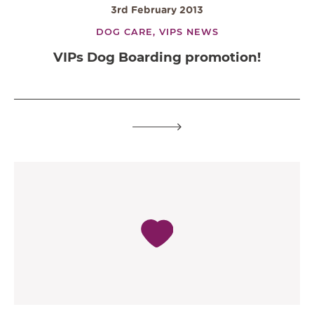
3rd February 2013
DOG CARE,
VIPS NEWS
VIPs Dog Boarding promotion!