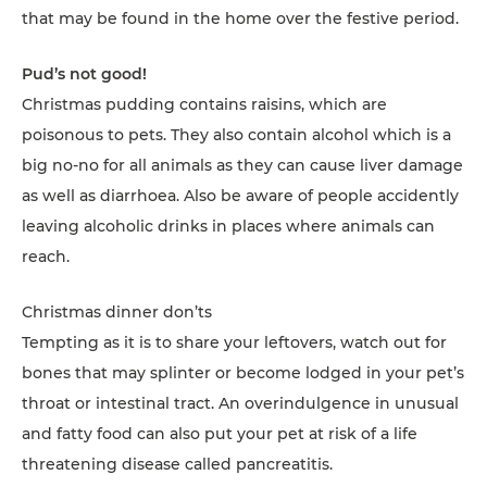
that may be found in the home over the festive period.
Pud’s not good!
Christmas pudding contains raisins, which are
poisonous to pets. They also contain alcohol which is a
big no-no for all animals as they can cause liver damage
as well as diarrhoea. Also be aware of people accidently
leaving alcoholic drinks in places where animals can
reach.
Christmas dinner don’ts
Tempting as it is to share your leftovers, watch out for
bones that may splinter or become lodged in your pet’s
throat or intestinal tract. An overindulgence in unusual
and fatty food can also put your pet at risk of a life
threatening disease called pancreatitis.