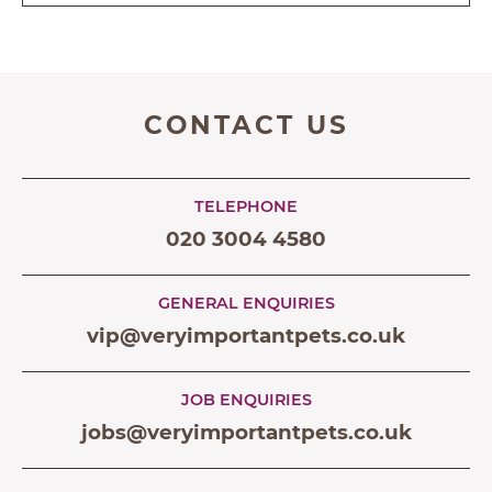
CONTACT US
TELEPHONE
020 3004 4580
GENERAL ENQUIRIES
vip@veryimportantpets.co.uk
JOB ENQUIRIES
jobs@veryimportantpets.co.uk