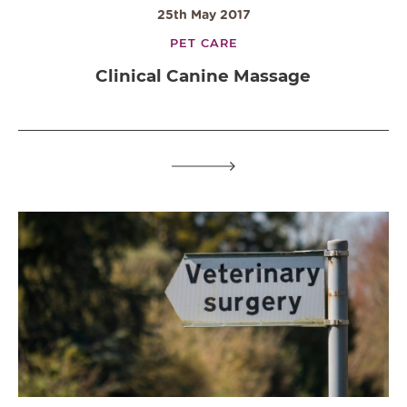
25th May 2017
PET CARE
Clinical Canine Massage