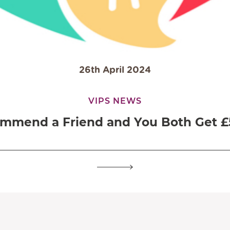
26th April 2024
VIPS NEWS
mmend a Friend and You Both Get £5