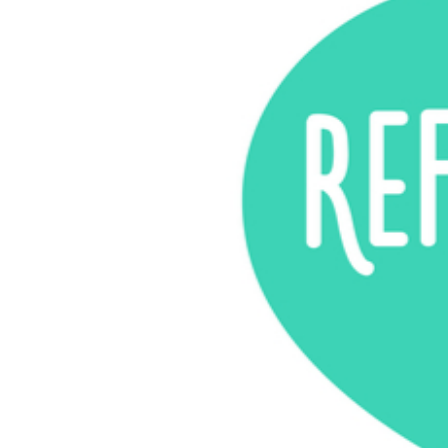
SUPPORTED CHARITIES
AFFILIATES
CONTACT
TEAM
JOIN US
SEARCH
PET SITTERS PORTAL
TERMS OF BUSINESS
COOKIE POLICY
ACCESSIBILITY