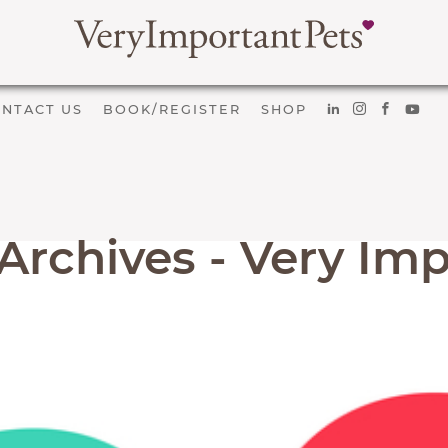
NTACT US
BOOK/REGISTER
SHOP
Archives - Very Imp