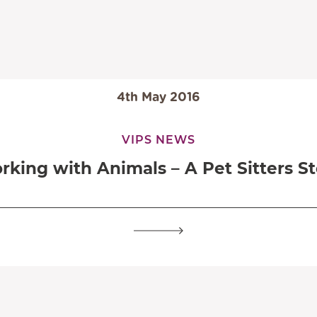
4th May 2016
VIPS NEWS
rking with Animals – A Pet Sitters St