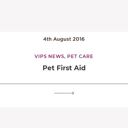
4th August 2016
VIPS NEWS,
PET CARE
Pet First Aid