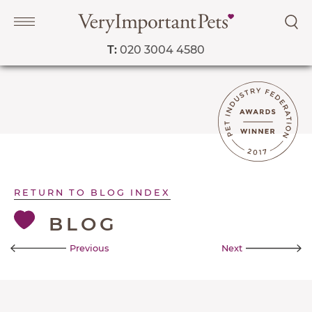
T:
020 3004 4580
Navigation
PET SERVICES
COURSES
PRICE LIST
RETURN TO BLOG INDEX
SHOP
BLOG
OUR FAVOURITE VETS
Previous
Next
BLOG
ABOUT