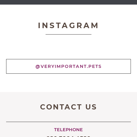
Very Important Pets
INSTAGRAM
@VERYIMPORTANT.PETS
CONTACT US
TELEPHONE