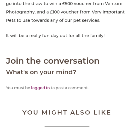
go into the draw to win a £500 voucher from Venture
Photography, and a £100 voucher from Very Important
Pets to use towards any of our pet services.
It will be a really fun day out for all the family!
Join the conversation
What's on your mind?
You must be
logged in
to post a comment.
YOU MIGHT ALSO LIKE