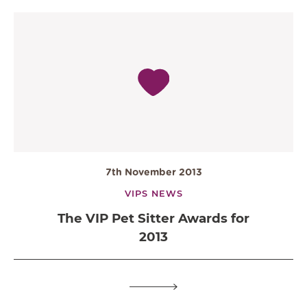
7th November 2013
VIPS NEWS
The VIP Pet Sitter Awards for
2013