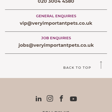
020 3004 4580
GENERAL ENQUIRIES
vip@veryimportantpets.co.uk
JOB ENQUIRIES
jobs@veryimportantpets.co.uk
BACK TO TOP