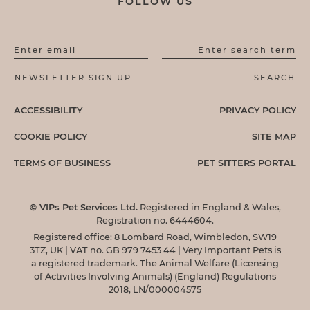
FOLLOW US
Enter email
Enter search term
ACCESSIBILITY
PRIVACY POLICY
COOKIE POLICY
SITE MAP
TERMS OF BUSINESS
PET SITTERS PORTAL
© VIPs Pet Services Ltd.
Registered in England & Wales,
Registration no. 6444604.
Registered office: 8 Lombard Road, Wimbledon, SW19
3TZ, UK | VAT no. GB 979 7453 44 | Very Important Pets is
a registered trademark. The Animal Welfare (Licensing
of Activities Involving Animals) (England) Regulations
2018, LN/000004575