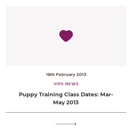
19th February 2013
VIPS NEWS
Puppy Training Class Dates: Mar-
May 2013
OPEN IN GOOGLE MAPS