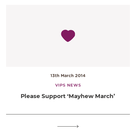
13th March 2014
VIPS NEWS
Please Support ‘Mayhew March’