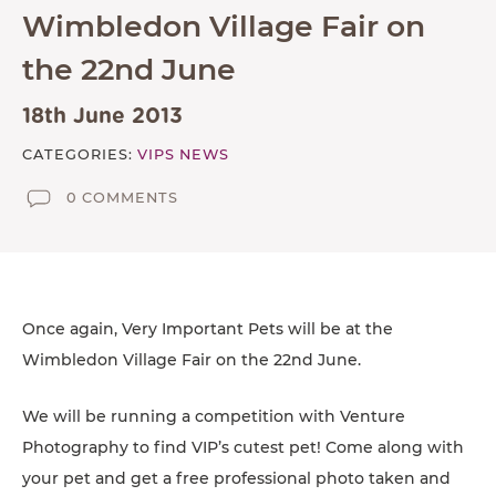
TESTIMONIALS
Wimbledon Village Fair on
SUPPORTED CHARITIES
the 22nd June
AFFILIATES
18th June 2013
CONTACT
CATEGORIES:
VIPS NEWS
TEAM
0 COMMENTS
JOIN US
SEARCH
PET SITTERS PORTAL
Once again, Very Important Pets will be at the
TERMS OF BUSINESS
Wimbledon Village Fair on the 22nd June.
COOKIE POLICY
We will be running a competition with Venture
ACCESSIBILITY
Photography to find VIP’s cutest pet! Come along with
your pet and get a free professional photo taken and