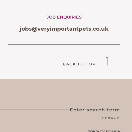
JOB ENQUIRIES
jobs@veryimportantpets.co.uk
BACK TO TOP
Enter search term
PRIVACY POLICY