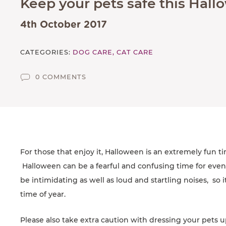
Keep your pets safe this Hal
AFFILIATES
4th October 2017
CONTACT
CATEGORIES:
DOG CARE,
CAT CARE
TEAM
JOIN US
0 COMMENTS
SEARCH
PET SITTERS PORTAL
TERMS OF BUSINESS
COOKIE POLICY
For those that enjoy it, Halloween is an extremely fun ti
Halloween can be a fearful and confusing time for even
ACCESSIBILITY
be intimidating as well as loud and startling noises, so i
time of year.
Please also take extra caution with dressing your pets u