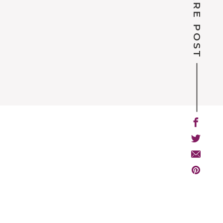
SHARE POST