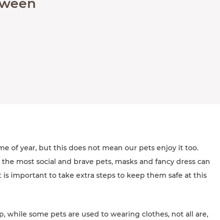
loween
me of year, but this does not mean our pets enjoy it too.
 the most social and brave pets, masks and fancy dress can
t is important to take extra steps to keep them safe at this
p, while some pets are used to wearing clothes, not all are,