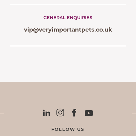
GENERAL ENQUIRIES
vip@veryimportantpets.co.uk
FOLLOW US