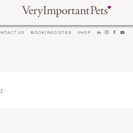
NTACT US
BOOK/REGISTER
SHOP
EX