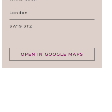
London
SW19 3TZ
OPEN IN GOOGLE MAPS