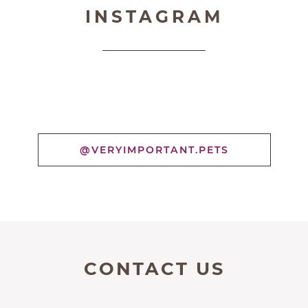
INSTAGRAM
@VERYIMPORTANT.PETS
CONTACT US