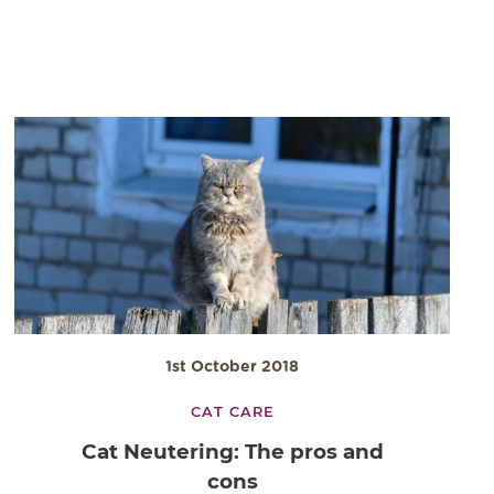
1st October 2018
CAT CARE
Cat Neutering: The pros and
cons