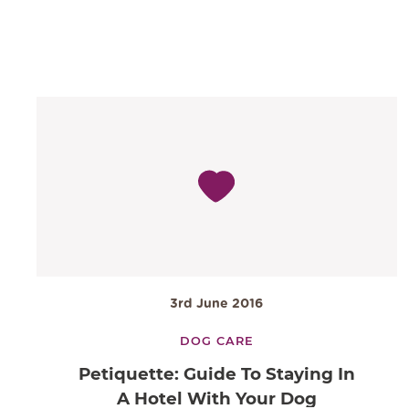
3rd June 2016
DOG CARE
Petiquette: Guide To Staying In
A Hotel With Your Dog