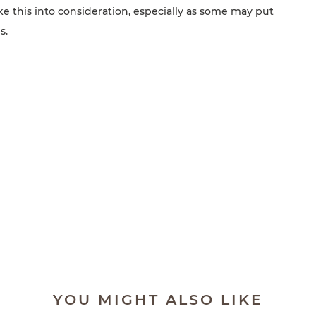
take this into consideration, especially as some may put
s.
YOU MIGHT ALSO LIKE