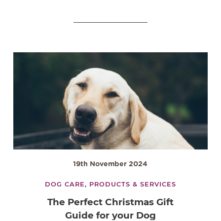
19th November 2024
DOG CARE,
PRODUCTS & SERVICES
The Perfect Christmas Gift
Guide for your Dog