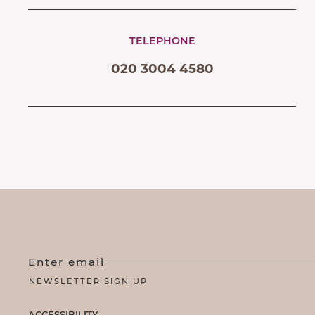
TELEPHONE
020 3004 4580
Enter email
ACCESSIBILITY