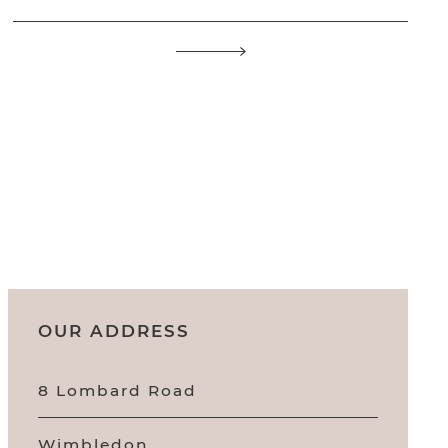
OUR ADDRESS
8 Lombard Road
Wimbledon