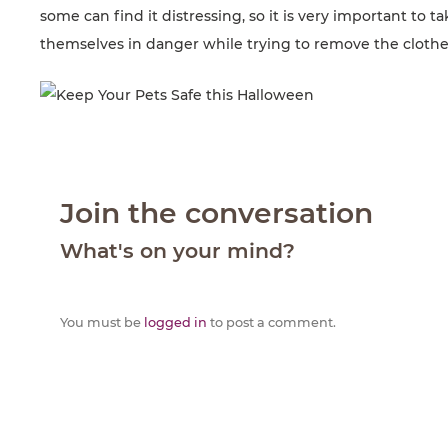
some can find it distressing, so it is very important to 
themselves in danger while trying to remove the clothe
Join the conversation
What's on your mind?
You must be
logged in
to post a comment.