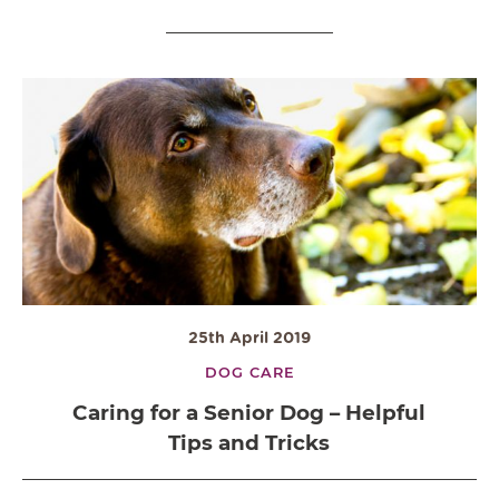
25th April 2019
DOG CARE
Caring for a Senior Dog – Helpful
Tips and Tricks