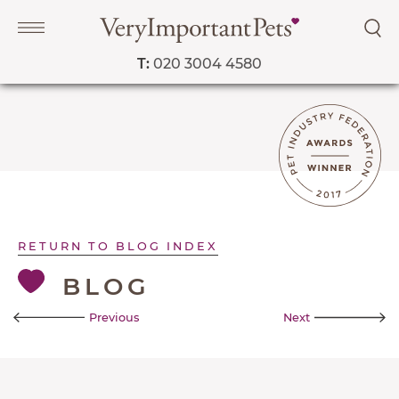
T:
020 3004 4580
Navigation
PET SERVICES
COURSES
RETURN TO BLOG INDEX
PRICE LIST
BLOG
SHOP
OUR FAVOURITE VETS
Previous
Next
BLOG
ABOUT