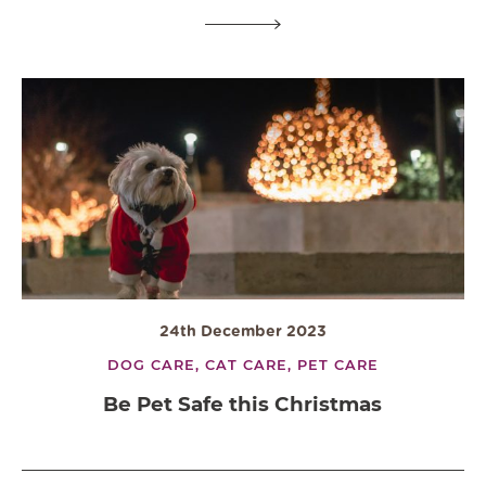
24th December 2023
DOG CARE,
CAT CARE,
PET CARE
Be Pet Safe this Christmas