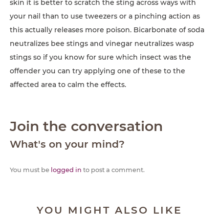
skin it is better to scratch the sting across ways with
your nail than to use tweezers or a pinching action as
this actually releases more poison. Bicarbonate of soda
neutralizes bee stings and vinegar neutralizes wasp
stings so if you know for sure which insect was the
offender you can try applying one of these to the
affected area to calm the effects.
Join the conversation
What's on your mind?
You must be
logged in
to post a comment.
YOU MIGHT ALSO LIKE