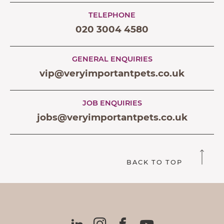
TELEPHONE
020 3004 4580
GENERAL ENQUIRIES
vip@veryimportantpets.co.uk
JOB ENQUIRIES
jobs@veryimportantpets.co.uk
BACK TO TOP