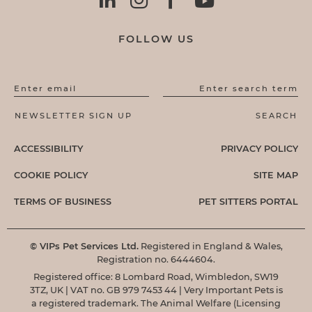
FOLLOW US
Enter email
Enter search term
ACCESSIBILITY
PRIVACY POLICY
COOKIE POLICY
SITE MAP
TERMS OF BUSINESS
PET SITTERS PORTAL
© VIPs Pet Services Ltd.
Registered in England & Wales,
Registration no. 6444604.
Registered office: 8 Lombard Road, Wimbledon, SW19
3TZ, UK | VAT no. GB 979 7453 44 | Very Important Pets is
a registered trademark. The Animal Welfare (Licensing