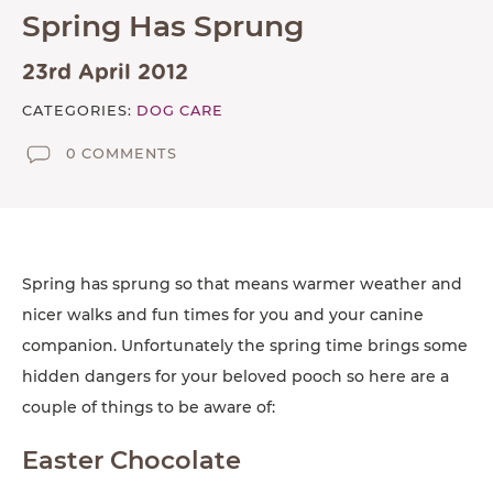
Spring Has Sprung
TESTIMONIALS
SUPPORTED CHARITIES
23rd April 2012
AFFILIATES
CATEGORIES:
DOG CARE
0 COMMENTS
CONTACT
TEAM
JOIN US
SEARCH
Spring has sprung so that means warmer weather and
nicer walks and fun times for you and your canine
PET SITTERS PORTAL
companion. Unfortunately the spring time brings some
TERMS OF BUSINESS
hidden dangers for your beloved pooch so here are a
couple of things to be aware of:
COOKIE POLICY
ACCESSIBILITY
Easter Chocolate