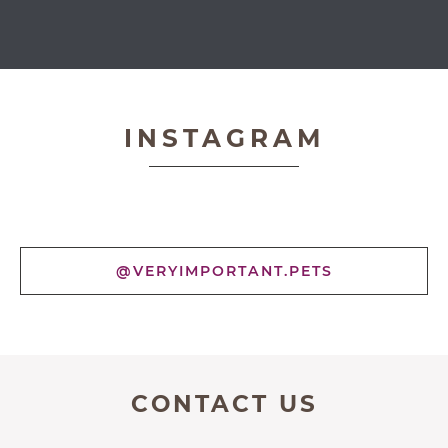
Very Important Pets
INSTAGRAM
@VERYIMPORTANT.PETS
CONTACT US