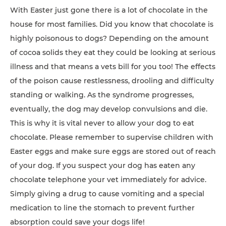
With Easter just gone there is a lot of chocolate in the
house for most families. Did you know that chocolate is
highly poisonous to dogs? Depending on the amount
of cocoa solids they eat they could be looking at serious
illness and that means a vets bill for you too! The effects
of the poison cause restlessness, drooling and difficulty
standing or walking. As the syndrome progresses,
eventually, the dog may develop convulsions and die.
This is why it is vital never to allow your dog to eat
chocolate. Please remember to supervise children with
Easter eggs and make sure eggs are stored out of reach
of your dog. If you suspect your dog has eaten any
chocolate telephone your vet immediately for advice.
Simply giving a drug to cause vomiting and a special
medication to line the stomach to prevent further
absorption could save your dogs life!