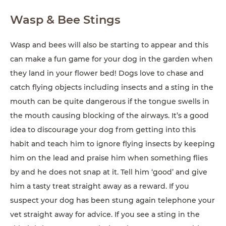
Wasp & Bee Stings
Wasp and bees will also be starting to appear and this
can make a fun game for your dog in the garden when
they land in your flower bed! Dogs love to chase and
catch flying objects including insects and a sting in the
mouth can be quite dangerous if the tongue swells in
the mouth causing blocking of the airways. It’s a good
idea to discourage your dog from getting into this
habit and teach him to ignore flying insects by keeping
him on the lead and praise him when something flies
by and he does not snap at it. Tell him ‘good’ and give
him a tasty treat straight away as a reward. If you
suspect your dog has been stung again telephone your
vet straight away for advice. If you see a sting in the