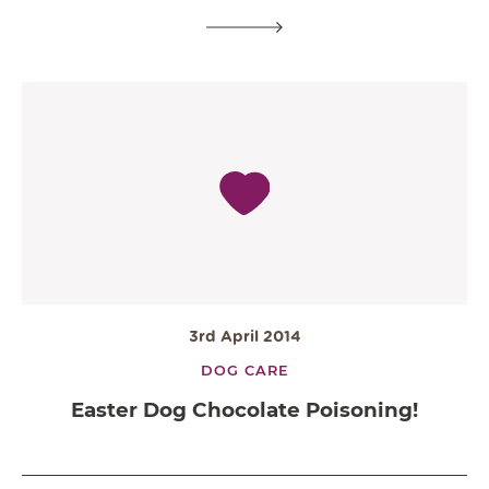
3rd April 2014
DOG CARE
Easter Dog Chocolate Poisoning!
OPEN IN GOOGLE MAPS