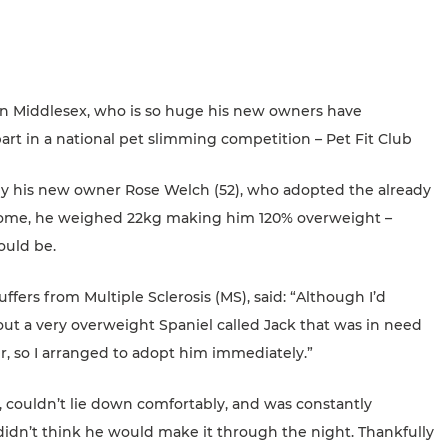
in Middlesex, who is so huge his new owners have
rt in a national pet slimming competition – Pet Fit Club
n by his new owner Rose Welch (52), who adopted the already
home, he weighed 22kg making him 120% overweight –
ould be.
ffers from Multiple Sclerosis (MS), said: “Although I’d
ut a very overweight Spaniel called Jack that was in need
r, so I arranged to adopt him immediately.”
, couldn’t lie down comfortably, and was constantly
didn’t think he would make it through the night. Thankfully