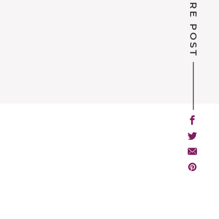
SHARE POST