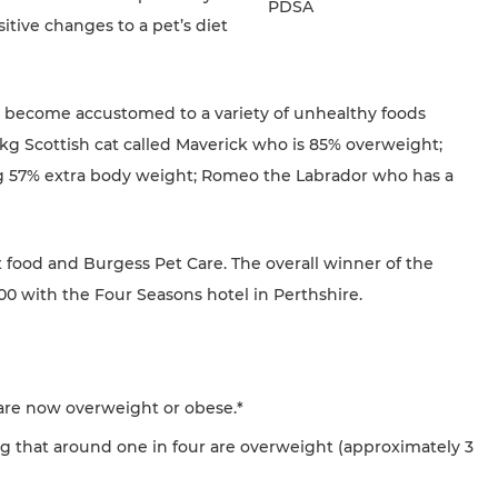
PDSA
itive changes to a pet’s diet
ave become accustomed to a variety of unhealthy foods
.2kg Scottish cat called Maverick who is 85% overweight;
ing 57% extra body weight; Romeo the Labrador who has a
pet food and Burgess Pet Care. The overall winner of the
00 with the Four Seasons hotel in Perthshire.
K are now overweight or obese.*
g that around one in four are overweight (approximately 3