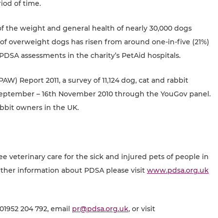
iod of time.
 the weight and general health of nearly 30,000 dogs
of overweight dogs has risen from around one-in-five (21%)
PDSA assessments in the charity’s PetAid hospitals.
W) Report 2011, a survey of 11,124 dog, cat and rabbit
September – 16th November 2010 through the YouGov panel.
abbit owners in the UK.
ee veterinary care for the sick and injured pets of people in
ther information about PDSA please visit
www.pdsa.org.uk
 01952 204 792, email
pr@pdsa.org.uk
, or visit