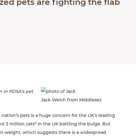
ed pets are fighting the flab
n in PDSA’s pet
Jack Welch from Middlesex
 nation’s pets is a huge concern for the UK’s leading
d 3 million cats* in the UK battling the bulge. But
ght weight, which suggests there is a widespread