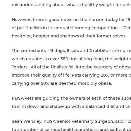
misunderstanding about what a healthy weight for pets
However, there’s good news on the horizon today for 18
of pet finalists in its annual slimming competition – Pe
healthier, happier and shadows of their former selves.
The contestants –
11
dogs,
5
cats and
2
rabbits – are cur
which equates to over 380 tins of dog food, the weight o
Terriers. All of the finalists fall into the category of 
improve their quality of life. Pets carrying 20% or more 
carrying over 50% are deemed morbidly obese.
PDSA vets are guiding the owners of each of these supe
to slim down and shape-up with a balanced diet and tail
Sean Wensley, PDSA Senior Veterinary Surgeon, said: “
to a number of serious health conditions and, sadly, it 