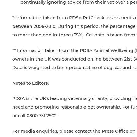
continually ignoring advice from their vet over a per
* Information taken from PDSA PetCheck assessments of
between 2006-2010. During this period, the percentage 
to more than one-in-three (35%). Cat data is taken from 
** Information taken from the PDSA Animal Wellbeing (PA
owners in the UK was conducted online between 21st 
Data is weighted to be representative of dog, cat and r
Notes to Editors:
PDSA is the UK’s leading veterinary charity, providing fr
need and promoting responsible pet ownership. For fur
or call 0800 731 2502.
For media enquiries, please contact the Press Office on