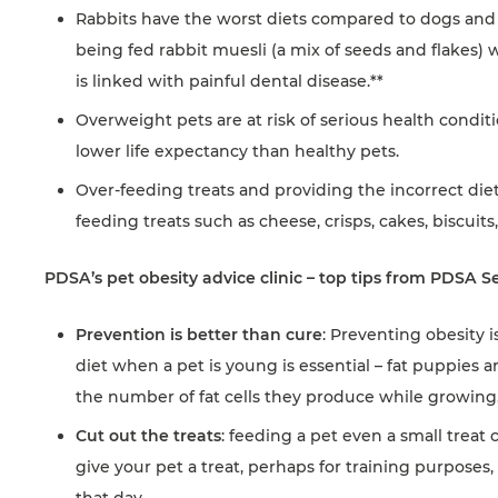
Rabbits have the worst diets compared to dogs and c
being fed rabbit muesli (a mix of seeds and flakes) 
is linked with painful dental disease.**
Overweight pets are at risk of serious health conditi
lower life expectancy than healthy pets.
Over-feeding treats and providing the incorrect di
feeding treats such as cheese, crisps, cakes, biscuits
PDSA’s pet obesity advice clinic – top tips from PDSA S
Prevention is better than cure
: Preventing obesity 
diet when a pet is young is essential – fat puppies 
the number of fat cells they produce while growing
Cut out the treats
: feeding a pet even a small treat c
give your pet a treat, perhaps for training purpose
that day.