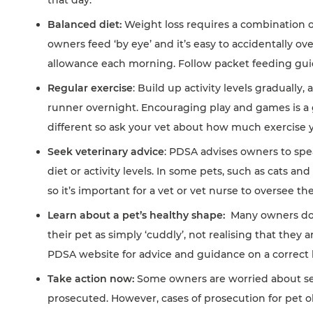
Balanced diet:
Weight loss requires a combination o
owners feed ‘by eye’ and it’s easy to accidentally ov
allowance each morning. Follow packet feeding guid
Regular exercise
: Build up activity levels graduall
runner overnight. Encouraging play and games is a gre
different so ask your vet about how much exercise 
Seek veterinary advice
: PDSA advises owners to spe
diet or activity levels. In some pets, such as cats an
so it’s important for a vet or vet nurse to oversee th
Learn about a pet’s healthy shape:
Many owners don’
their pet as simply ‘cuddly’, not realising that they 
PDSA website for advice and guidance on a correct 
Take action now:
Some owners are worried about see
prosecuted. However, cases of prosecution for pet ob