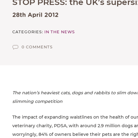
STOP PRESS: the UK’s supersiz
SUPPORTED CHARITIES
AFFILIATES
28th April 2012
CONTACT
CATEGORIES:
IN THE NEWS
TEAM
0 COMMENTS
JOIN US
SEARCH
PET SITTERS PORTAL
TERMS OF BUSINESS
The nation’s heaviest cats, dogs and rabbits to slim dow
COOKIE POLICY
slimming competition
ACCESSIBILITY
The impact of expanding waistlines on the health of our
veterinary charity, PDSA, with around 2.9 million dogs an
worryingly, 84% of owners believe their pets are the ri