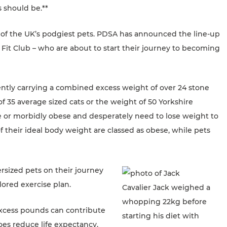
 should be.**
 of the UK’s podgiest pets. PDSA has announced the line-up
t Fit Club – who are about to start their journey to becoming
rently carrying a combined excess weight of over 24 stone
f 35 average sized cats or the weight of 50 Yorkshire
obese or morbidly obese and desperately need to lose weight to
of their ideal body weight are classed as obese, while pets
rsized pets on their journey
ored exercise plan.
Cavalier Jack weighed a
whopping 22kg before
Excess pounds can contribute
starting his diet with
does reduce life expectancy.