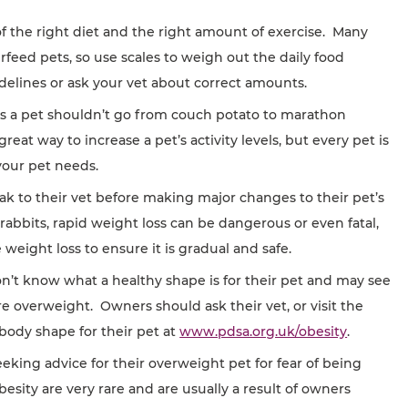
f the right diet and the right amount of exercise. Many
erfeed pets, so use scales to weigh out the daily food
elines or ask your vet about correct amounts.
y, as a pet shouldn’t go from couch potato to marathon
at way to increase a pet’s activity levels, but every pet is
your pet needs.
ak to their vet before making major changes to their pet’s
d rabbits, rapid weight loss can be dangerous or even fatal,
e weight loss to ensure it is gradual and safe.
t know what a healthy shape is for their pet and may see
are overweight. Owners should ask their vet, or visit the
body shape for their pet at
www.pdsa.org.uk/obesity
.
king advice for their overweight pet for fear of being
esity are very rare and are usually a result of owners