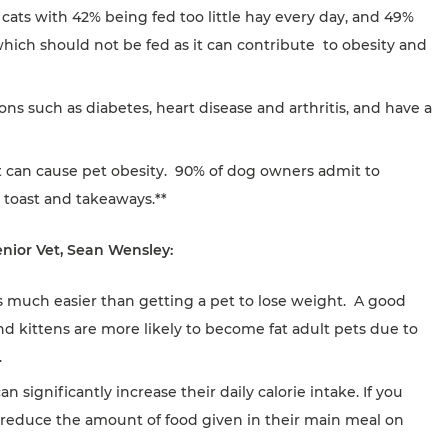
ats with 42% being fed too little hay every day, and 49%
which should not be fed as it can contribute to obesity and
ons such as diabetes, heart disease and arthritis, and have a
et can cause pet obesity. 90% of dog owners admit to
, toast and takeaways.**
enior Vet, Sean Wensley:
is much easier than getting a pet to lose weight. A good
and kittens are more likely to become fat adult pets due to
.
an significantly increase their daily calorie intake. If you
s, reduce the amount of food given in their main meal on