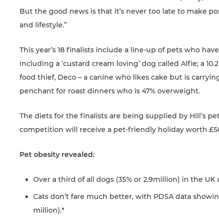
But the good news is that it’s never too late to make pos
and lifestyle.”
This year’s 18 finalists include a line-up of pets who h
including a ‘custard cream loving’ dog called Alfie; a 10
food thief, Deco – a canine who likes cake but is carry
penchant for roast dinners who is 47% overweight.
The diets for the finalists are being supplied by Hill’s 
competition will receive a pet-friendly holiday worth £5
Pet obesity revealed:
Over a third of all dogs (35% or 2.9million) in the U
Cats don’t fare much better, with PDSA data showin
million).*