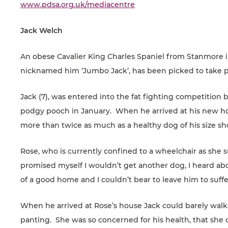
www.pdsa.org.uk/mediacentre
Jack Welch
An obese Cavalier King Charles Spaniel from Stanmore 
nicknamed him ‘Jumbo Jack’, has been picked to take pa
Jack (7), was entered into the fat fighting competitio
podgy pooch in January. When he arrived at his new 
more than twice as much as a healthy dog of his size sh
Rose, who is currently confined to a wheelchair as she su
promised myself I wouldn’t get another dog, I heard abo
of a good home and I couldn’t bear to leave him to suffe
When he arrived at Rose’s house Jack could barely walk
panting. She was so concerned for his health, that she 