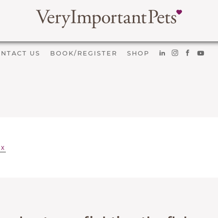
NTACT US
BOOK/REGISTER
SHOP
EX