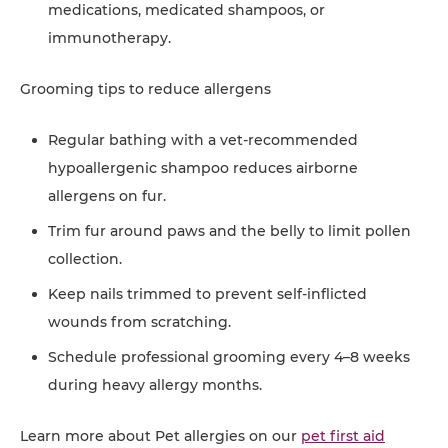
medications, medicated shampoos, or
immunotherapy.
Grooming tips to reduce allergens
Regular bathing with a vet-recommended
hypoallergenic shampoo reduces airborne
allergens on fur.
Trim fur around paws and the belly to limit pollen
collection.
Keep nails trimmed to prevent self-inflicted
wounds from scratching.
Schedule professional grooming every 4–8 weeks
during heavy allergy months.
Learn more about Pet allergies on our
pet first aid