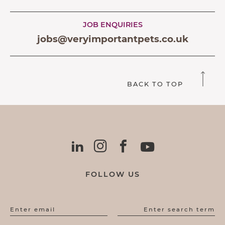
JOB ENQUIRIES
jobs@veryimportantpets.co.uk
BACK TO TOP
FOLLOW US
Enter email
Enter search term