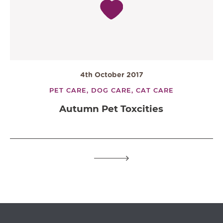
4th October 2017
PET CARE,
DOG CARE,
CAT CARE
Autumn Pet Toxcities
OPEN IN GOOGLE MAPS