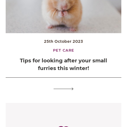
25th October 2023
PET CARE
Tips for looking after your small
furries this winter!