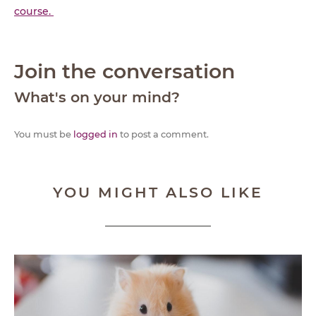
course.
Join the conversation
What's on your mind?
You must be
logged in
to post a comment.
YOU MIGHT ALSO LIKE