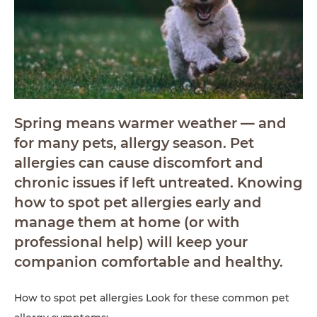
Spring means warmer weather — and
for many pets, allergy season. Pet
allergies can cause discomfort and
chronic issues if left untreated. Knowing
how to spot pet allergies early and
manage them at home (or with
professional help) will keep your
companion comfortable and healthy.
How to spot pet allergies Look for these common pet