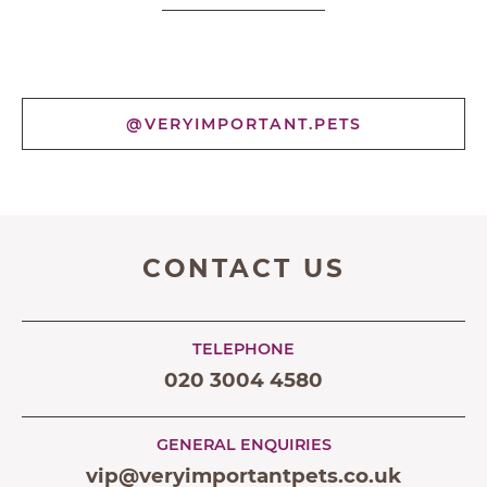
@VERYIMPORTANT.PETS
CONTACT US
TELEPHONE
020 3004 4580
GENERAL ENQUIRIES
vip@veryimportantpets.co.uk