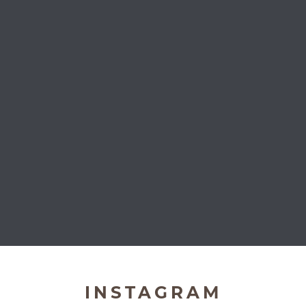
Very Important Pets
INSTAGRAM