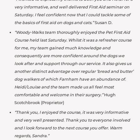
very informative, and well delivered First Aid seminar on
Saturday. I feel confident now that I could tackle some of
the basics of first aid on dogs and cats.”
Susan D.
“Woody-Walks team thoroughly enjoyed the Pet First Aid
Course held last Saturday. Whilst it was a refresher course
for me, my team
gained much knowledge and
consequently are more confident around the dogs we
look after and support through our service. It also gives us
another distinct advantage over regular ‘bread and butter’
dog walkers of which Farnham have an abundance of.
Heidi/Louise and the team made us all feel most
comfortable and welcome in their surgery.”
Hugh
Scotchbrook (Proprietor)
“Thank you, I enjoyed the course, it was very informative
and very well presented. Thank you to everyone involved
and I look forward to the next course you offer. Warm
regards, Sandra.”