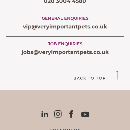
020 3004 4580
GENERAL ENQUIRIES
vip@veryimportantpets.co.uk
JOB ENQUIRIES
jobs@veryimportantpets.co.uk
BACK TO TOP