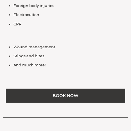
Foreign body injuries
Electrocution
CPR
Wound management
Stings and bites
And much more!
BOOK NOW