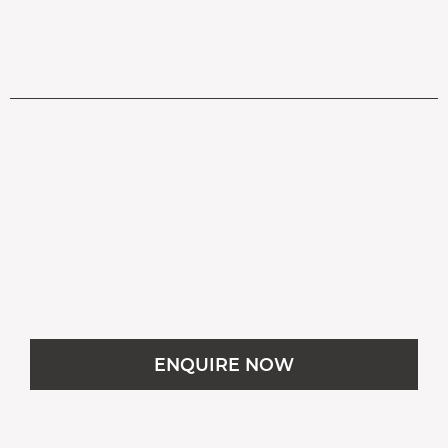
OPEN IN GOOGLE MAPS
ENQUIRE NOW