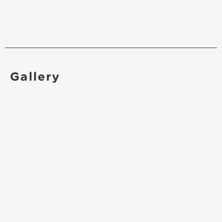
Gallery