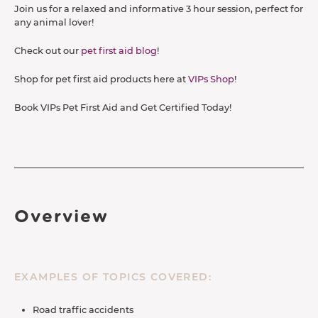
Join us for a relaxed and informative 3 hour session, perfect for
any animal lover!
Check out our
pet first aid blog
!
Shop for pet first aid products here at
VIPs Shop
!
Book VIPs Pet First Aid and Get Certified Today!
Overview
EXAMPLES OF TOPICS COVERED:
Road traffic accidents