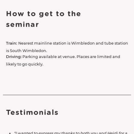
How to get to the
seminar
Train:
Nearest mainline station is Wimbledon and tube station
is South Wimbledon.
Driving:
Parking available at venue. Places are limited and
likely to go quickly.
Testimonials
“I wanted to express my thanks to both you and Heidi for a