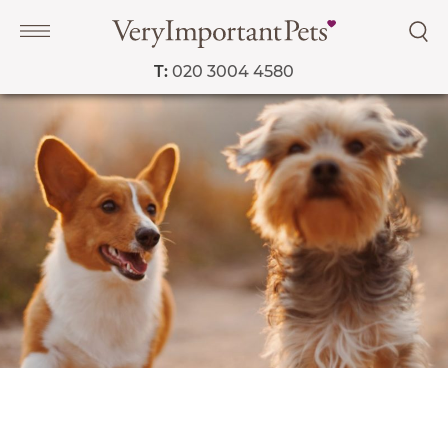
T:
020 3004 4580
Navigation
PET SERVICES
COURSES
PRICE LIST
SHOP
OUR FAVOURITE VETS
BLOG