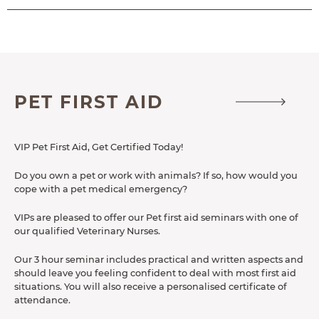
ACCESSIBILITY
PET FIRST AID
VIP Pet First Aid, Get Certified Today!
Do you own a pet or work with animals? If so, how would you
cope with a pet medical emergency?
VIPs are pleased to offer our Pet first aid seminars with one of
our qualified Veterinary Nurses.
Our 3 hour seminar includes practical and written aspects and
should leave you feeling confident to deal with most first aid
situations. You will also receive a personalised certificate of
attendance.