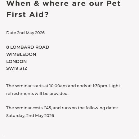
When & where are our Pet
First Aid?
Date 2nd May 2026
8 LOMBARD ROAD
WIMBLEDON
LONDON
SW19 3TZ
The seminar starts at 10:00am and ends at 1:30pm. Light
refreshments will be provided.
The seminar costs £45, and runs on the following dates:
Saturday, 2nd May 2026