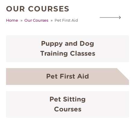
OUR COURSES
ABOUT
Home
Our Courses
Pet First Aid
TESTIMONIALS
SUPPORTED CHARITIES
AFFILIATES
Puppy and Dog
Training Classes
CONTACT
TEAM
Pet First Aid
JOIN US
SEARCH
Pet Sitting
PET SITTERS PORTAL
Courses
TERMS OF BUSINESS
COOKIE POLICY