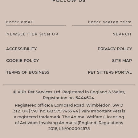
FOLLOW US
Enter email
Enter search term
ACCESSIBILITY
PRIVACY POLICY
COOKIE POLICY
SITE MAP
TERMS OF BUSINESS
PET SITTERS PORTAL
© VIPs Pet Services Ltd.
Registered in England & Wales,
Registration no. 6444604.
Registered office: 8 Lombard Road, Wimbledon, SW19
3TZ, UK | VAT no. GB 979 7453 44 | Very Important Pets is
a registered trademark. The Animal Welfare (Licensing
of Activities Involving Animals) (England) Regulations
2018, LN/000004575