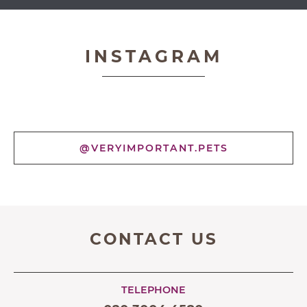
Very Important Pets
INSTAGRAM
@VERYIMPORTANT.PETS
CONTACT US
TELEPHONE