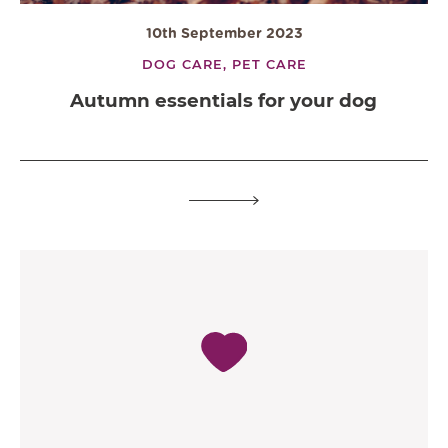
10th September 2023
DOG CARE,
PET CARE
Autumn essentials for your dog