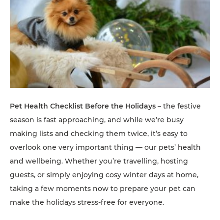
Pet Health Checklist Before the Holidays
– the festive
season is fast approaching, and while we’re busy
making lists and checking them twice, it’s easy to
overlook one very important thing — our pets’ health
and wellbeing. Whether you’re travelling, hosting
guests, or simply enjoying cosy winter days at home,
taking a few moments now to prepare your pet can
make the holidays stress-free for everyone.