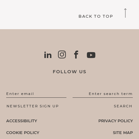
BACK TO TOP
FOLLOW US
Enter email
Enter search term
ACCESSIBILITY
PRIVACY POLICY
COOKIE POLICY
SITE MAP