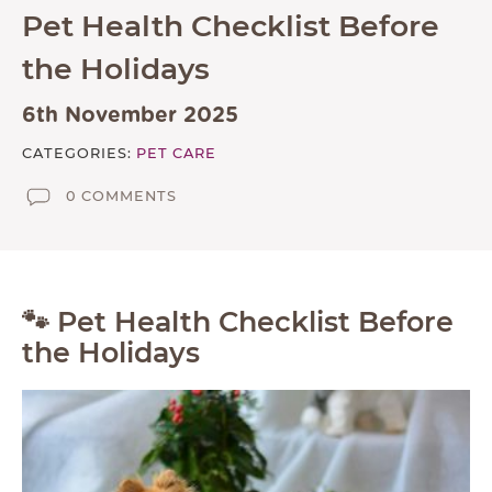
Pet Health Checklist Before
ABOUT
the Holidays
TESTIMONIALS
SUPPORTED CHARITIES
6th November 2025
AFFILIATES
CATEGORIES:
PET CARE
0 COMMENTS
CONTACT
TEAM
JOIN US
🐾 Pet Health Checklist Before
SEARCH
the Holidays
PET SITTERS PORTAL
TERMS OF BUSINESS
COOKIE POLICY
ACCESSIBILITY