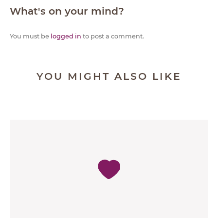
What's on your mind?
You must be
logged in
to post a comment.
YOU MIGHT ALSO LIKE