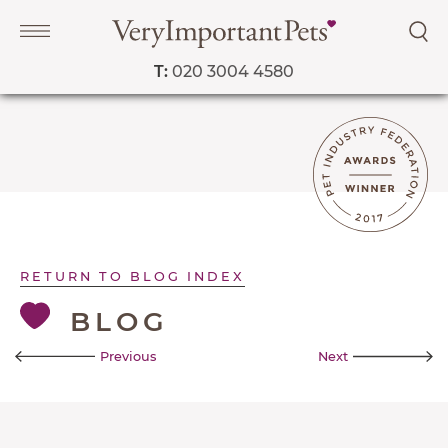
T:
020 3004 4580
Navigation
PET SERVICES
RETURN TO BLOG INDEX
COURSES
BLOG
PRICE LIST
SHOP
Previous
Next
OUR FAVOURITE VETS
BLOG