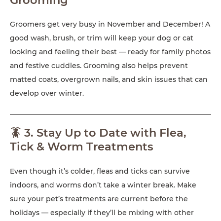
Groomers get very busy in November and December! A
good wash, brush, or trim will keep your dog or cat
looking and feeling their best — ready for family photos
and festive cuddles. Grooming also helps prevent
matted coats, overgrown nails, and skin issues that can
develop over winter.
🪳 3. Stay Up to Date with Flea,
Tick & Worm Treatments
Even though it’s colder, fleas and ticks can survive
indoors, and worms don’t take a winter break. Make
sure your pet’s treatments are current before the
holidays — especially if they’ll be mixing with other