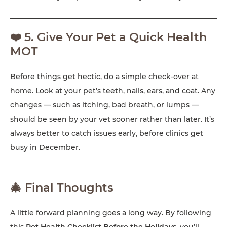
❤️ 5. Give Your Pet a Quick Health
MOT
Before things get hectic, do a simple check-over at
home. Look at your pet’s teeth, nails, ears, and coat. Any
changes — such as itching, bad breath, or lumps —
should be seen by your vet sooner rather than later. It’s
always better to catch issues early, before clinics get
busy in December.
🎄 Final Thoughts
A little forward planning goes a long way. By following
this
Pet Health Checklist Before the Holidays
, you’ll