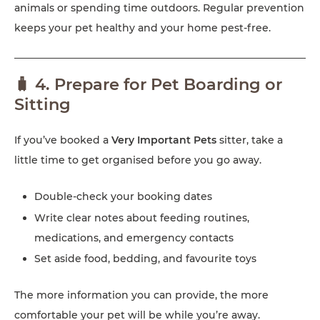
animals or spending time outdoors. Regular prevention
keeps your pet healthy and your home pest-free.
🧳 4. Prepare for Pet Boarding or
Sitting
If you’ve booked a
Very Important Pets
sitter, take a
little time to get organised before you go away.
Double-check your booking dates
Write clear notes about feeding routines,
medications, and emergency contacts
Set aside food, bedding, and favourite toys
The more information you can provide, the more
comfortable your pet will be while you’re away.