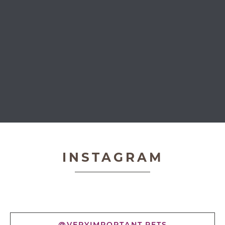
Very Important Pets
INSTAGRAM
@VERYIMPORTANT.PETS