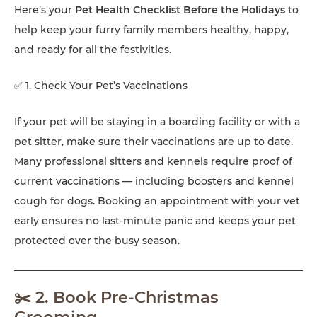
Here’s your
Pet Health Checklist Before the Holidays
to
help keep your furry family members healthy, happy,
and ready for all the festivities.
✅ 1. Check Your Pet’s Vaccinations
If your pet will be staying in a boarding facility or with a
pet sitter, make sure their vaccinations are up to date.
Many professional sitters and kennels require proof of
current vaccinations — including boosters and kennel
cough for dogs. Booking an appointment with your vet
early ensures no last-minute panic and keeps your pet
protected over the busy season.
✂️ 2. Book Pre-Christmas
Grooming