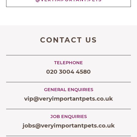
CONTACT US
TELEPHONE
020 3004 4580
GENERAL ENQUIRIES
vip@veryimportantpets.co.uk
JOB ENQUIRIES
jobs@veryimportantpets.co.uk