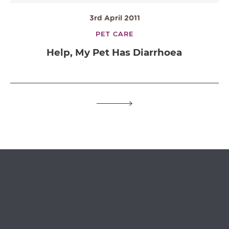
3rd April 2011
PET CARE
Help, My Pet Has Diarrhoea
OPEN IN GOOGLE MAPS