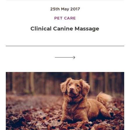
25th May 2017
PET CARE
Clinical Canine Massage