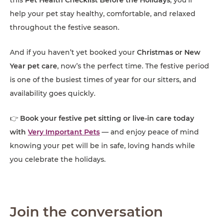
help your pet stay healthy, comfortable, and relaxed
throughout the festive season.
And if you haven’t yet booked your
Christmas or New
Year pet care
, now’s the perfect time. The festive period
is one of the busiest times of year for our sitters, and
availability goes quickly.
👉
Book your festive pet sitting or live-in care today
with
Very Important Pets
— and enjoy peace of mind
knowing your pet will be in safe, loving hands while
you celebrate the holidays.
Join the conversation