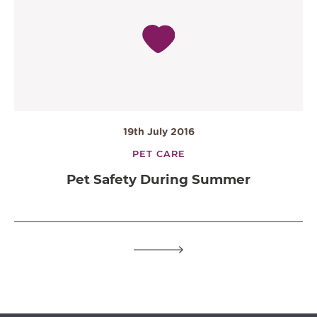
19th July 2016
PET CARE
Pet Safety During Summer
OPEN IN GOOGLE MAPS