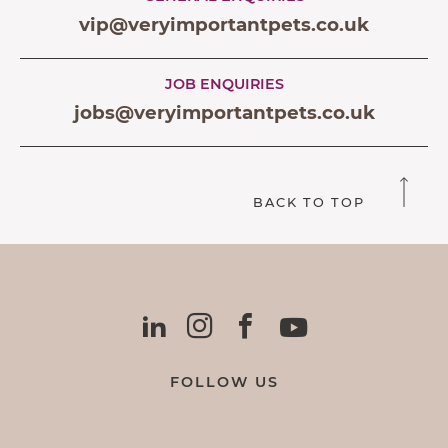
vip@veryimportantpets.co.uk
JOB ENQUIRIES
jobs@veryimportantpets.co.uk
BACK TO TOP
FOLLOW US