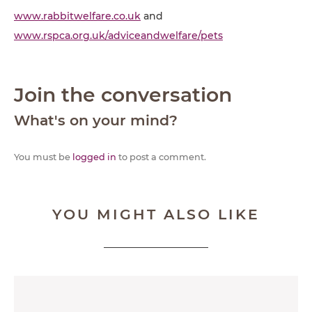
www.rabbitwelfare.co.uk
and
www.rspca.org.uk/adviceandwelfare/pets
Join the conversation
What's on your mind?
You must be
logged in
to post a comment.
YOU MIGHT ALSO LIKE