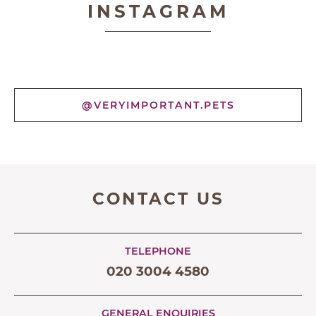
INSTAGRAM
@VERYIMPORTANT.PETS
CONTACT US
TELEPHONE
020 3004 4580
GENERAL ENQUIRIES