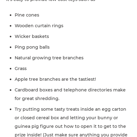
Pine cones
Wooden curtain rings
Wicker baskets
Ping pong balls
Natural growing tree branches
Grass
Apple tree branches are the tastiest!
Cardboard boxes and telephone directories make
for great shredding.
Try putting some tasty treats inside an egg carton
or closed cereal box and letting your bunny or
guinea pig figure out how to open it to get to the
prize inside! (Just make sure anything you provide