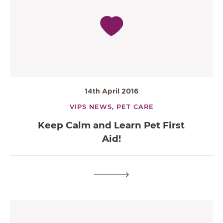
14th April 2016
VIPS NEWS,
PET CARE
Keep Calm and Learn Pet First
Aid!