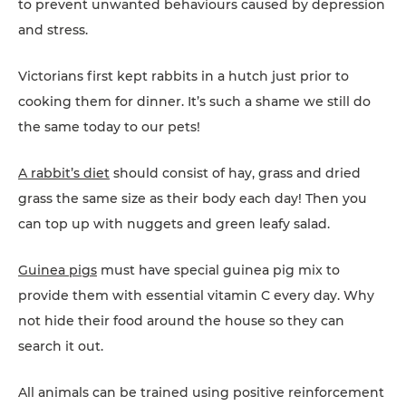
to prevent unwanted behaviours caused by depression
and stress.
Victorians first kept rabbits in a hutch just prior to
cooking them for dinner. It’s such a shame we still do
the same today to our pets!
A rabbit’s diet
should consist of hay, grass and dried
grass the same size as their body each day! Then you
can top up with nuggets and green leafy salad.
Guinea pigs
must have special guinea pig mix to
provide them with essential vitamin C every day. Why
not hide their food around the house so they can
search it out.
All animals can be trained using positive reinforcement