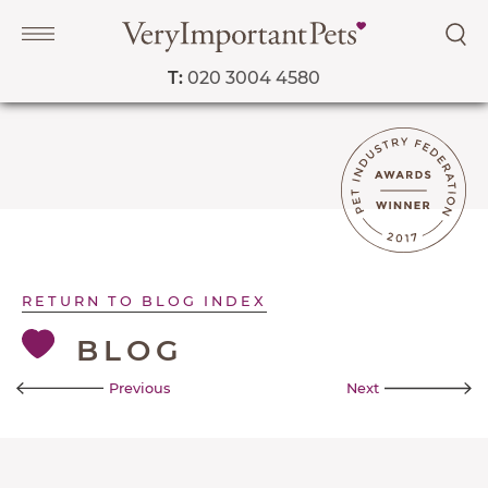
T:
020 3004 4580
Navigation
PET SERVICES
COURSES
RETURN TO BLOG INDEX
PRICE LIST
BLOG
SHOP
Previous
Next
OUR FAVOURITE VETS
BLOG