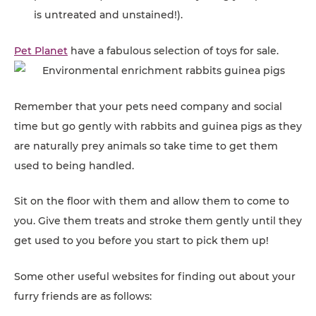
is untreated and unstained!).
Pet Planet
have a fabulous selection of toys for sale.
Remember that your pets need company and social
time but go gently with rabbits and guinea pigs as they
are naturally prey animals so take time to get them
used to being handled.
Sit on the floor with them and allow them to come to
you. Give them treats and stroke them gently until they
get used to you before you start to pick them up!
Some other useful websites for finding out about your
furry friends are as follows: