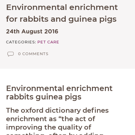
Environmental enrichment
ABOUT
for rabbits and guinea pigs
TESTIMONIALS
SUPPORTED CHARITIES
24th August 2016
AFFILIATES
CATEGORIES:
PET CARE
CONTACT
0 COMMENTS
TEAM
JOIN US
SEARCH
Environmental enrichment
rabbits guinea pigs
PET SITTERS PORTAL
The oxford dictionary defines
TERMS OF BUSINESS
enrichment as “the act of
COOKIE POLICY
improving the quality of
ACCESSIBILITY