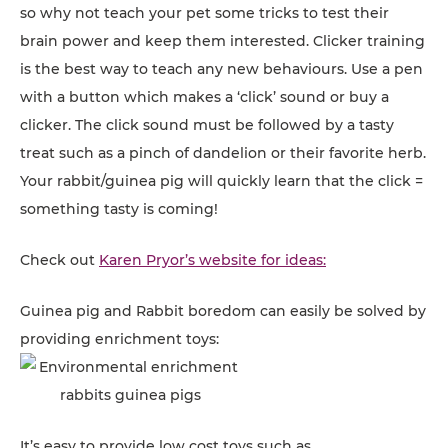
so why not teach your pet some tricks to test their
brain power and keep them interested. Clicker training
is the best way to teach any new behaviours. Use a pen
with a button which makes a ‘click’ sound or buy a
clicker. The click sound must be followed by a tasty
treat such as a pinch of dandelion or their favorite herb.
Your rabbit/guinea pig will quickly learn that the click =
something tasty is coming!
Check out
Karen Pryor’s website for ideas:
Guinea pig and Rabbit boredom can easily be solved by
providing enrichment toys:
It’s easy to provide low cost toys such as