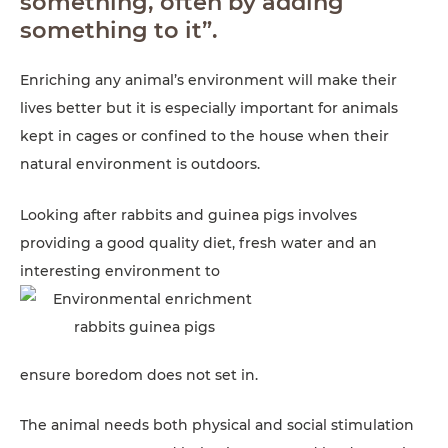
something, often by adding
something to it”.
Enriching any animal’s environment will make their
lives better but it is especially important for animals
kept in cages or confined to the house when their
natural environment is outdoors.
Looking after rabbits and guinea pigs involves
providing a good quality diet, fresh water and an
interesting environment to
ensure boredom does not set in.
The animal needs both physical and social stimulation