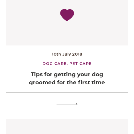
10th July 2018
DOG CARE,
PET CARE
Tips for getting your dog
groomed for the first time