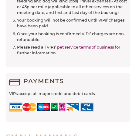
feeding and dog walking jobs) Travel expenses - At cost
or 45p per mile (applicable to all other services on the
meeting date, and first and last day of the booking)
Your booking will not be confirmed until VIPs’ charges
have been paid
Once your booking is confirmed VIPs’ charges are non-
refundable.
Please read all VIPs’
pet service terms of business
for
further information.
PAYMENTS
VIPs accept all major credit and debit cards.