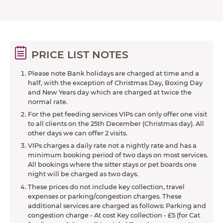
PRICE LIST NOTES
Please note Bank holidays are charged at time and a
half, with the exception of Christmas Day, Boxing Day
and New Years day which are charged at twice the
normal rate.
For the pet feeding services VIPs can only offer one visit
to all clients on the 25th December (Christmas day). All
other days we can offer 2 visits.
VIPs charges a daily rate not a nightly rate and has a
minimum booking period of two days on most services.
All bookings where the sitter stays or pet boards one
night will be charged as two days.
These prices do not include key collection, travel
expenses or parking/congestion charges. These
additional services are charged as follows: Parking and
congestion charge - At cost Key collection - £5 (for Cat