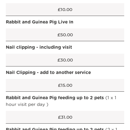
£10.00
Rabbit and Guinea Pig Live In
£50.00
Nail clipping - including visit
£30.00
Nail Clipping - add to another service
£15.00
Rabbit and Guinea Pig feeding up to 2 pets
(1 x 1
hour visit per day )
£31.00
Rabbit and Guinea Pig feeding up to 2 pets
(2 x 1