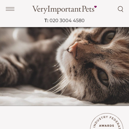
T:
020 3004 4580
Navigation
PET SERVICES
COURSES
PRICE LIST
SHOP
OUR FAVOURITE VETS