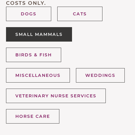
COSTS ONLY.
DOGS
CATS
SMALL MAMMALS
BIRDS & FISH
MISCELLANEOUS
WEDDINGS
VETERINARY NURSE SERVICES
HORSE CARE