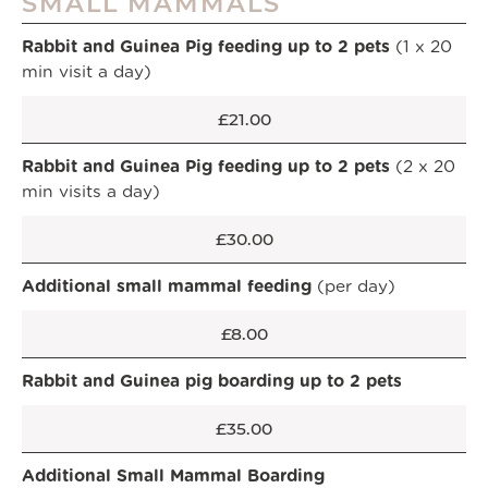
SMALL MAMMALS
Rabbit and Guinea Pig feeding up to 2 pets
(1 x 20
min visit a day)
£21.00
Rabbit and Guinea Pig feeding up to 2 pets
(2 x 20
min visits a day)
£30.00
Additional small mammal feeding
(per day)
£8.00
Rabbit and Guinea pig boarding up to 2 pets
£35.00
Additional Small Mammal Boarding