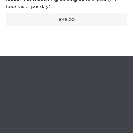
hour visits per day)
OPEN IN GOOGLE MAPS
£46.00