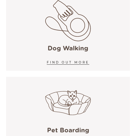
Dog Walking
FIND OUT MORE
Pet Boarding