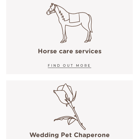
Horse care services
FIND OUT MORE
Wedding Pet Chaperone