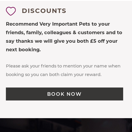
DISCOUNTS
Recommend Very Important Pets to your
friends, family, colleagues & customers and to
say thanks we will give you both £5 off your
next booking.
Please ask your friends to mention your name when
booking so you can both claim your reward.
BOOK NOW