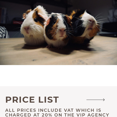
PRICE LIST
ALL PRICES INCLUDE VAT WHICH IS
CHARGED AT 20% ON THE VIP AGENCY