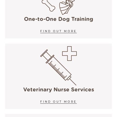
One-to-One Dog Training
FIND OUT MORE
Veterinary Nurse Services
FIND OUT MORE