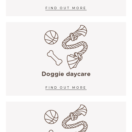
FIND OUT MORE
Doggie daycare
FIND OUT MORE