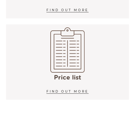
FIND OUT MORE
Price list
FIND OUT MORE