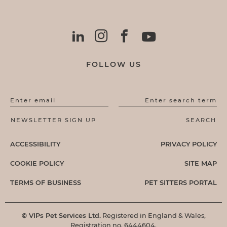
FOLLOW US
Enter email
Enter search term
ACCESSIBILITY
PRIVACY POLICY
COOKIE POLICY
SITE MAP
TERMS OF BUSINESS
PET SITTERS PORTAL
© VIPs Pet Services Ltd.
Registered in England & Wales,
Registration no. 6444604.