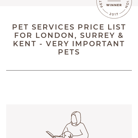
BLOG
ABOUT
PET SERVICES PRICE LIST
TESTIMONIALS
FOR LONDON, SURREY &
KENT - VERY IMPORTANT
SUPPORTED CHARITIES
PETS
AFFILIATES
CONTACT
TEAM
JOIN US
SEARCH
PET SITTERS PORTAL
TERMS OF BUSINESS