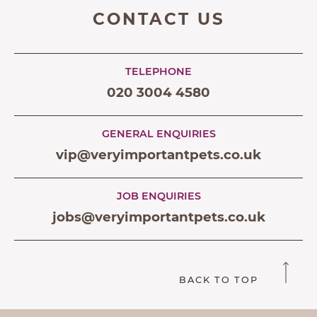
CONTACT US
TELEPHONE
020 3004 4580
GENERAL ENQUIRIES
vip@veryimportantpets.co.uk
JOB ENQUIRIES
jobs@veryimportantpets.co.uk
BACK TO TOP