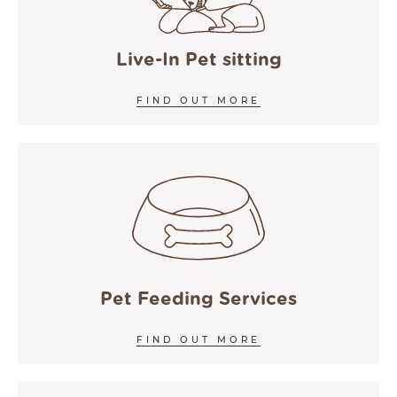
COOKIE POLICY
ACCESSIBILITY
Live-In Pet sitting
FIND OUT MORE
Pet Feeding Services
FIND OUT MORE