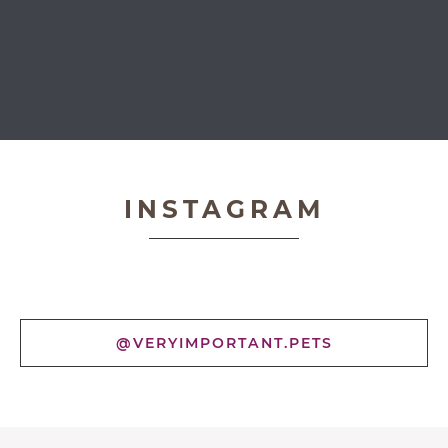
Very Important Pets
INSTAGRAM
@VERYIMPORTANT.PETS