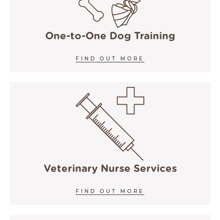
One-to-One Dog Training
FIND OUT MORE
Veterinary Nurse Services
FIND OUT MORE