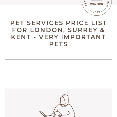
BLOG
ABOUT
PET SERVICES PRICE LIST
TESTIMONIALS
FOR LONDON, SURREY &
KENT - VERY IMPORTANT
SUPPORTED CHARITIES
PETS
AFFILIATES
CONTACT
TEAM
JOIN US
SEARCH
PET SITTERS PORTAL
TERMS OF BUSINESS