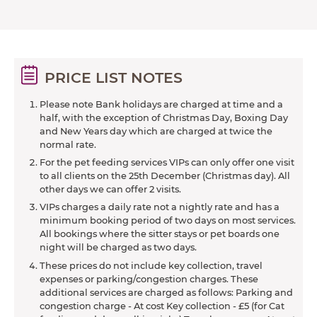
PRICE LIST NOTES
Please note Bank holidays are charged at time and a
half, with the exception of Christmas Day, Boxing Day
and New Years day which are charged at twice the
normal rate.
For the pet feeding services VIPs can only offer one visit
to all clients on the 25th December (Christmas day). All
other days we can offer 2 visits.
VIPs charges a daily rate not a nightly rate and has a
minimum booking period of two days on most services.
All bookings where the sitter stays or pet boards one
night will be charged as two days.
These prices do not include key collection, travel
expenses or parking/congestion charges. These
additional services are charged as follows: Parking and
congestion charge - At cost Key collection - £5 (for Cat