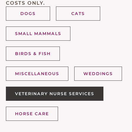
COSTS ONLY.
DOGS
CATS
SMALL MAMMALS
BIRDS & FISH
MISCELLANEOUS
WEDDINGS
VETERINARY NURSE SERVICES
HORSE CARE