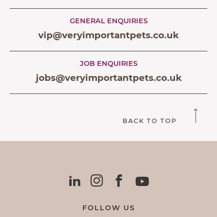
GENERAL ENQUIRIES
vip@veryimportantpets.co.uk
JOB ENQUIRIES
jobs@veryimportantpets.co.uk
BACK TO TOP
FOLLOW US