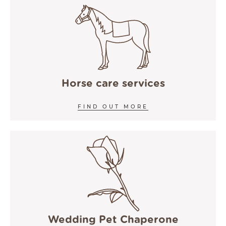
Horse care services
FIND OUT MORE
Wedding Pet Chaperone