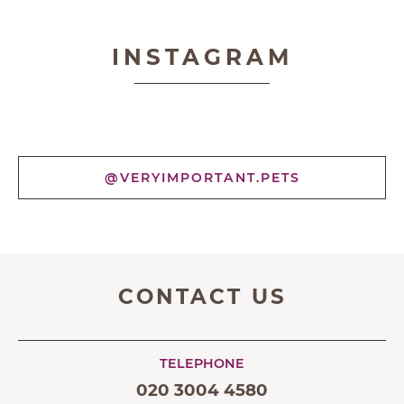
Very Important Pets
INSTAGRAM
@VERYIMPORTANT.PETS
CONTACT US
TELEPHONE
020 3004 4580