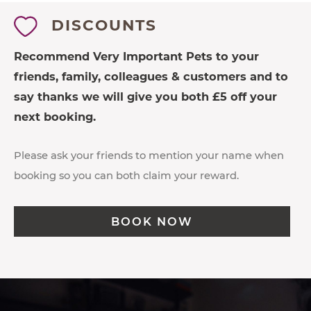
DISCOUNTS
Recommend Very Important Pets to your
friends, family, colleagues & customers and to
say thanks we will give you both £5 off your
next booking.
Please ask your friends to mention your name when
booking so you can both claim your reward.
BOOK NOW