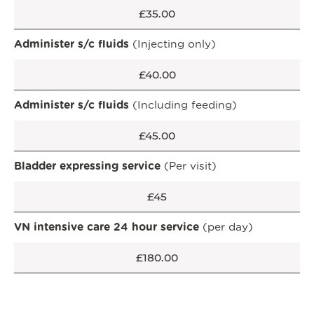
£35.00
Administer s/c fluids
(Injecting only)
£40.00
Administer s/c fluids
(Including feeding)
£45.00
Bladder expressing service
(Per visit)
£45
VN intensive care 24 hour service
(per day)
OPEN IN GOOGLE MAPS
£180.00