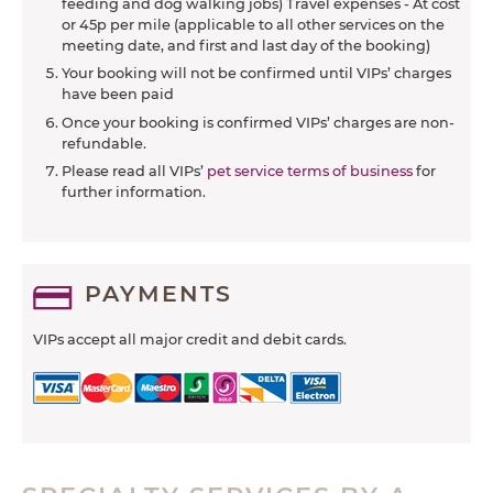
feeding and dog walking jobs) Travel expenses - At cost
or 45p per mile (applicable to all other services on the
meeting date, and first and last day of the booking)
Your booking will not be confirmed until VIPs’ charges
have been paid
Once your booking is confirmed VIPs’ charges are non-
refundable.
Please read all VIPs’
pet service terms of business
for
further information.
PAYMENTS
VIPs accept all major credit and debit cards.