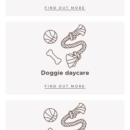
FIND OUT MORE
Doggie daycare
FIND OUT MORE