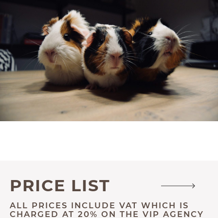
PRICE LIST
ALL PRICES INCLUDE VAT WHICH IS
CHARGED AT 20% ON THE VIP AGENCY