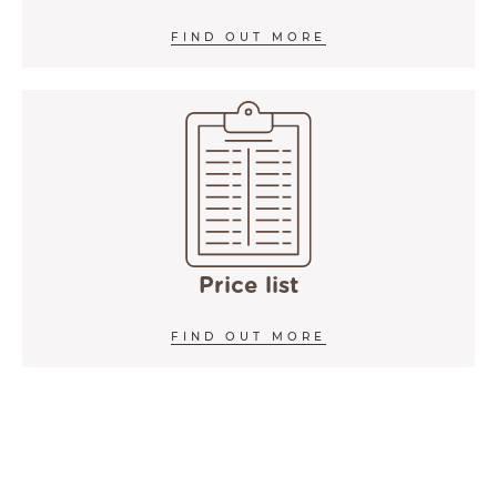
FIND OUT MORE
Price list
FIND OUT MORE