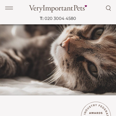
T:
020 3004 4580
Navigation
PET SERVICES
COURSES
PRICE LIST
SHOP
OUR FAVOURITE VETS