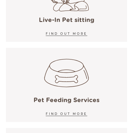
COOKIE POLICY
ACCESSIBILITY
Live-In Pet sitting
FIND OUT MORE
Pet Feeding Services
FIND OUT MORE