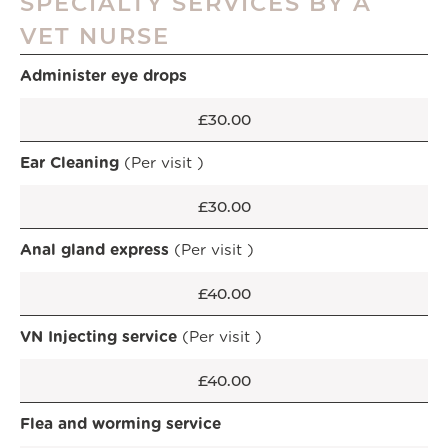
SPECIALTY SERVICES BY A
VET NURSE
Administer eye drops
£30.00
Ear Cleaning
(Per visit )
£30.00
Anal gland express
(Per visit )
£40.00
VN Injecting service
(Per visit )
£40.00
Flea and worming service