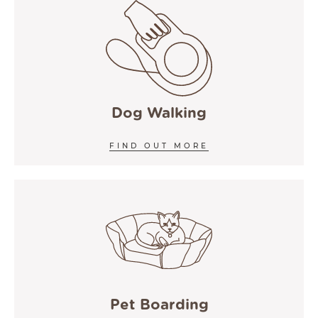
Dog Walking
FIND OUT MORE
Pet Boarding